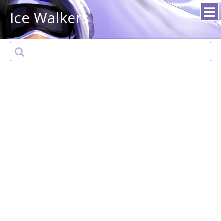
Ice Walkers