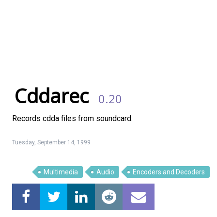
Cddarec
0.20
Records cdda files from soundcard.
Linux Software
Top Download
Tuesday, September 14, 1999
Multimedia
Audio
Encoders and Decoders
Home
About