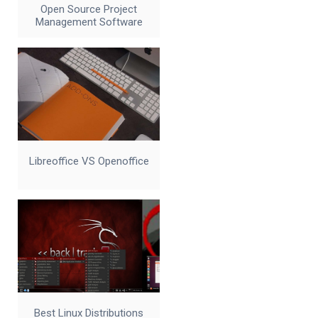
Open Source Project
Management Software
Libreoffice VS Openoffice
Best Linux Distributions