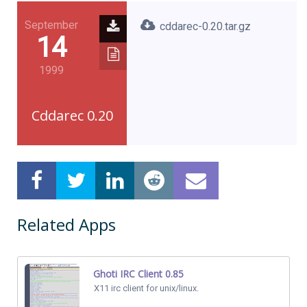
September
cddarec-0.20.tar.gz
14
1999
Cddarec 0.20
Related Apps
Ghoti IRC Client 0.85
X11 irc client for unix/linux.