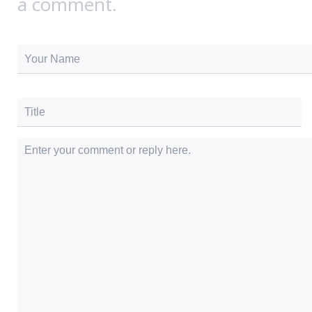
a comment.