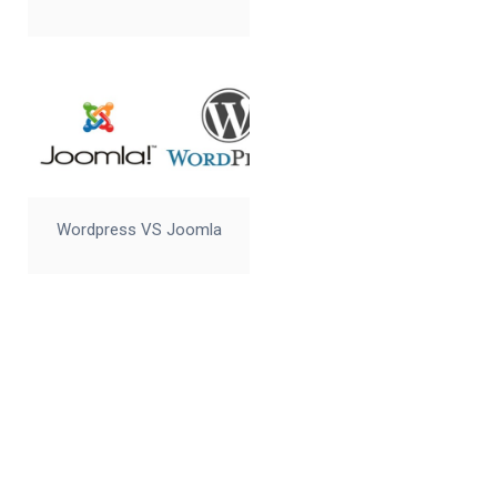
Wordpress VS Joomla