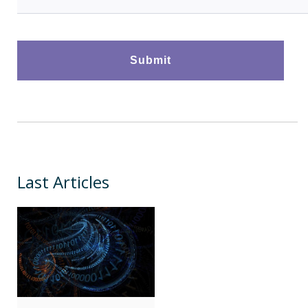
Last Articles