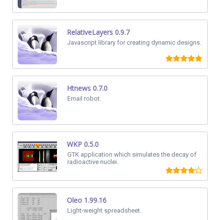
RelativeLayers 0.9.7
Javascript library for creating dynamic designs.
Htnews 0.7.0
Email robot.
WKP 0.5.0
GTK application which simulates the decay of
radioactive nuclei.
Oleo 1.99.16
Light-weight spreadsheet.