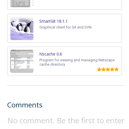
SmartGit 18.1.1
Graphical client for Git and SVN.
Nscache 0.6
Program for viewing and managing Netscape
cache directory.
Comments
No comment. Be the first to enter