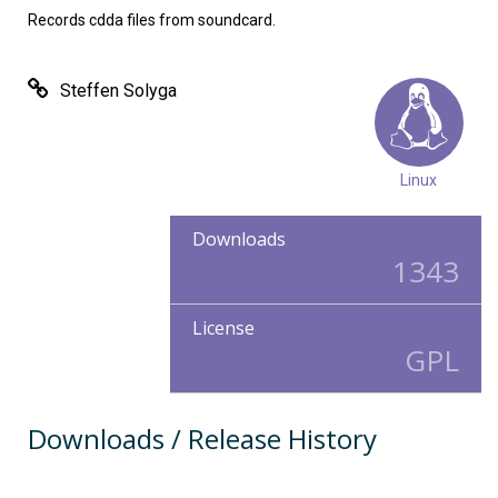
Records cdda files from soundcard.
Steffen Solyga
Linux
Downloads
1343
License
GPL
Downloads / Release History