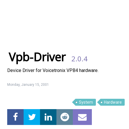
Vpb-Driver
2.0.4
Device Driver for Voicetronix VPB4 hardware.
Monday, January 15, 2001
Linux Software
Top Download
System
Hardware
Home
About