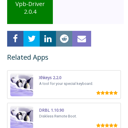
Vpb-Driver
2.0.4
Related Apps
Xhkeys 2.2.0
A tool for your special keyboard.
DRBL 1.10.90
Diskless Remote Boot.