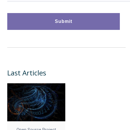
Last Articles
Open Source Project