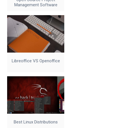
Management Software
Libreoffice VS Openoffice
Best Linux Distributions