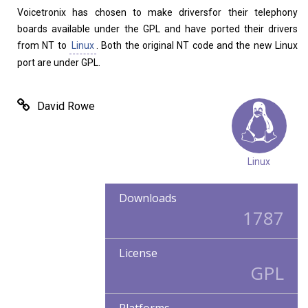
Voicetronix has chosen to make driversfor their telephony
boards available under the GPL and have ported their drivers
from NT to
Linux
. Both the original NT code and the new Linux
port are under GPL.
David Rowe
Linux
Downloads
1787
License
GPL