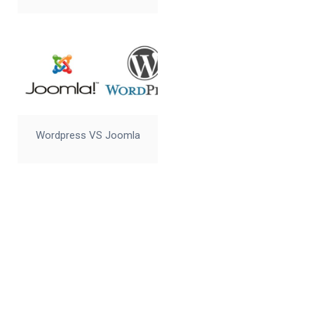
Wordpress VS Joomla