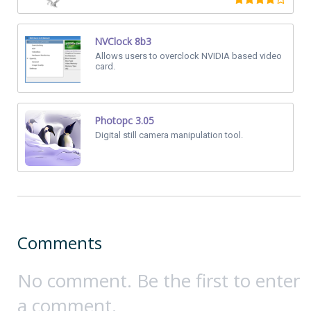
NVClock 8b3
Allows users to overclock NVIDIA based video
card.
Photopc 3.05
Digital still camera manipulation tool.
Comments
No comment. Be the first to enter
a comment.