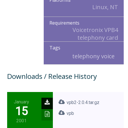
Platforms
Linux, NT
Requirements
Voicetronix VPB4
telephony card
Tags
telephony voice
Downloads / Release History
January
vpb2-2.0.4.tar.gz
15
vpb
2001