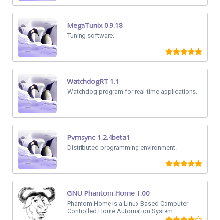
MegaTunix 0.9.18
Tuning software.
WatchdogRT 1.1
Watchdog program for real-time applications.
Pvmsync 1.2.4beta1
Distributed programming environment.
GNU Phantom.Home 1.00
Phantom.Home is a Linux-Based Computer
Controlled Home Automation System.