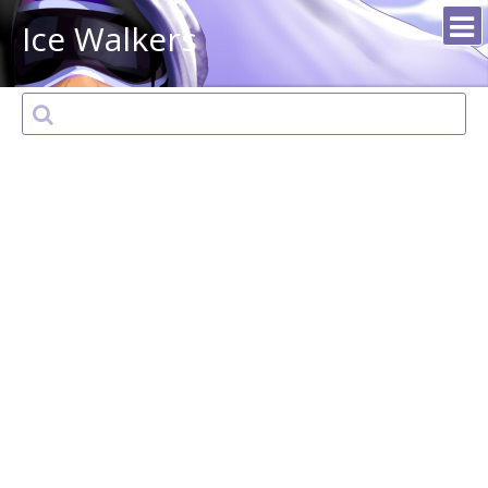
Ice Walkers