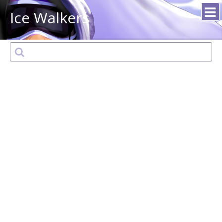
Ice Walkers