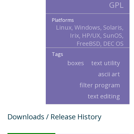
GPL
Platforms
Linux, Windows, Solaris,
Irix, HP/UX, SunOS,
FreeBSD, DEC OS
Tags
boxes
text utility
ascii art
filter program
text editing
Downloads / Release History