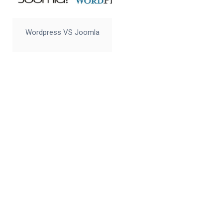
Wordpress VS Joomla