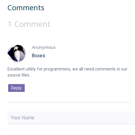
Comments
1 Comment
Anonymous
Boxes
Excellent utility for programmers, we all need comments in our
Reply