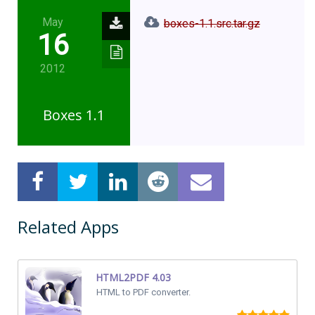
May
boxes-1.1.src.tar.gz
16
2012
Boxes 1.1
Related Apps
HTML2PDF 4.03
HTML to PDF converter.