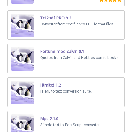
Txt2pdf PRO 9.2
Converter from text files to PDF format files.
Fortune-mod-calvin 0.1
Quotes from Calvin and Hobbes comic books.
Htmltxt 1.2
HTML to text conversion suite.
Mps 2.1.0
Simple text-to-PostScript converter.