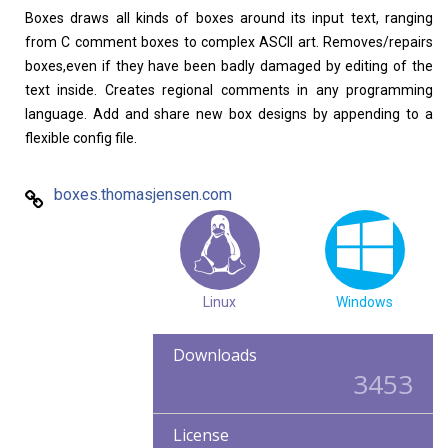
Boxes draws all kinds of boxes around its input text, ranging
Home
About
from C comment boxes to complex ASCII art. Removes/repairs
boxes,even if they have been badly damaged by editing of the
text inside. Creates regional comments in any programming
language. Add and share new box designs by appending to a
flexible config file.
boxes.thomasjensen.com
Linux
Windows
Downloads
3453
License