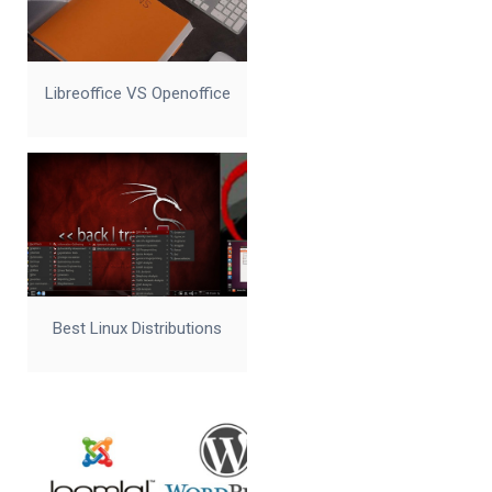
Libreoffice VS Openoffice
Best Linux Distributions