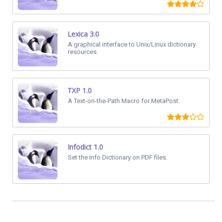
Lexica 3.0
A graphical interface to Unix/Linux dictionary
resources.
TXP 1.0
A Text-on-the-Path Macro for MetaPost.
Infodict 1.0
Set the Info Dictionary on PDF files.