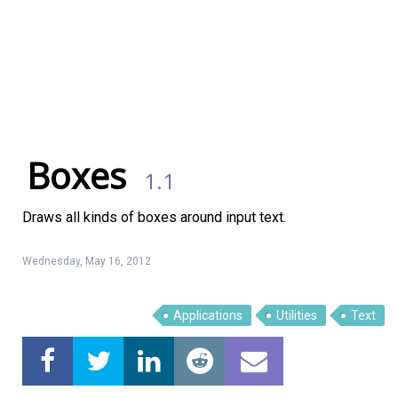
Boxes
1.1
Draws all kinds of boxes around input text.
Wednesday, May 16, 2012
Applications
Utilities
Text
Linux Software
Top Download