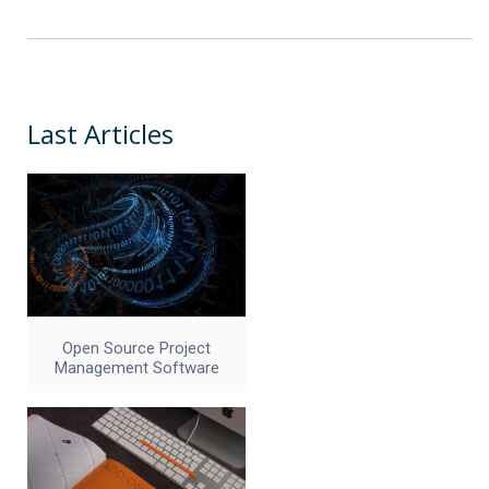
Last Articles
Open Source Project
Management Software