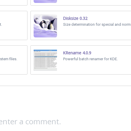
Disksize 0.32
t.
Size determination for special and normal
KRename 4.0.9
stem files.
Powerful batch renamer for KDE.
 enter a comment.