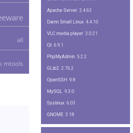
Apache Server
2.4.63
eeware
Damn Small Linux
4.4.10
VLC media player
3.0.21
all
Qt
6.9.1
PhpMyAdmin
5.2.2
tk mtools
GLib2
2.76.2
OpenSSH
9.8
MySQL
9.3.0
Syslinux
6.03
GNOME
3.18
ImageMagick
7.1.1-47