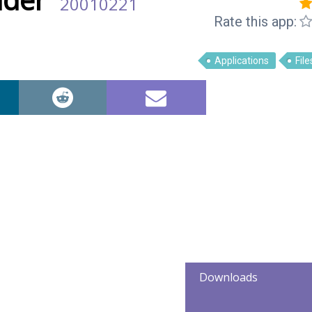
20010221
Rate this app:
Applications
File
Downloads