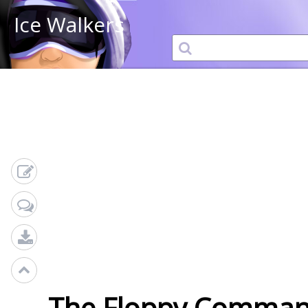
Ice Walkers
The Floppy Comman