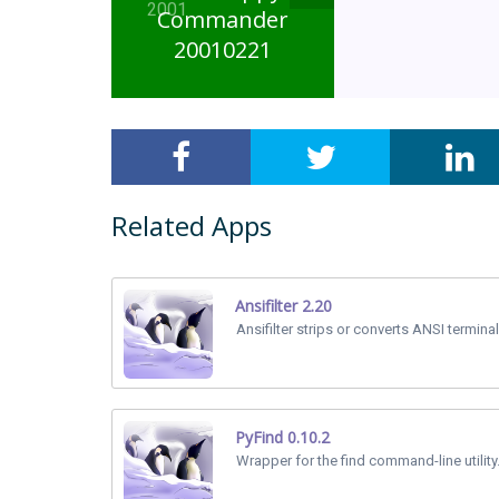
2001
Commander
20010221
Related Apps
Ansifilter 2.20
Ansifilter strips or converts ANSI termin
PyFind 0.10.2
Wrapper for the find command-line utility