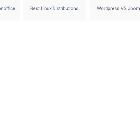
enoffice
Best Linux Distributions
Wordpress VS Joom