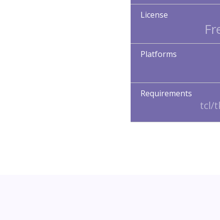
License
Fr
Platforms
Requirements
tcl/