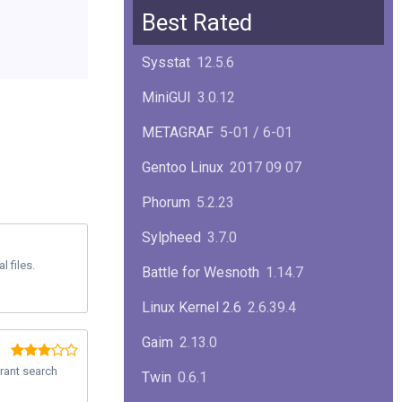
Squid
6.13
Best Rated
Glibc
2.40
Sysstat
12.5.6
Samba
4.22.1
MiniGUI
3.0.12
Gaim
2.13.0
METAGRAF
5-01 / 6-01
GTK
4.18.5
Gentoo Linux
2017 09 07
FireFox
139.0.1
Phorum
5.2.23
Sylpheed
3.7.0
 files.
Battle for Wesnoth
1.14.7
Linux Kernel 2.6
2.6.39.4
Gaim
2.13.0
erant search
Twin
0.6.1