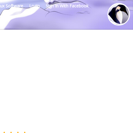
nux Software
Login
Sign In With Facebook