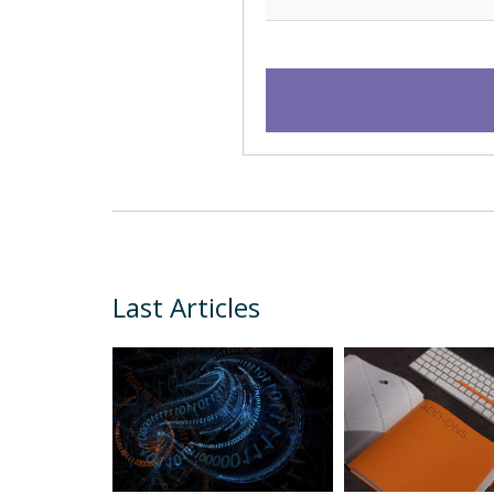
Last Articles