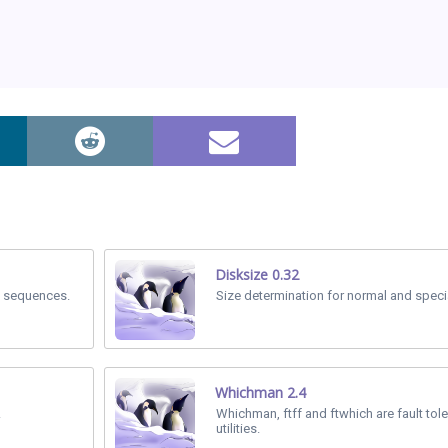
Disksize 0.32
al sequences.
Size determination for normal and special
Whichman 2.4
.
Whichman, ftff and ftwhich are fault tol
utilities.