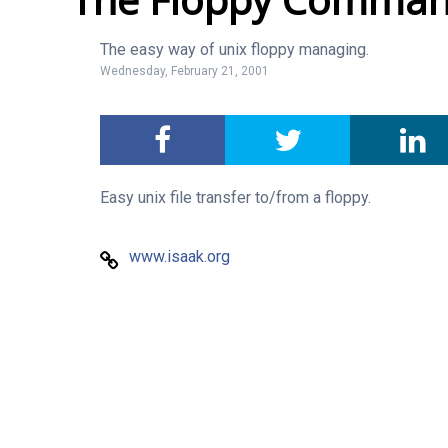
The easy way of unix floppy managing.
Wednesday, February 21, 2001
Easy unix file transfer to/from a floppy.
www.isaak.org