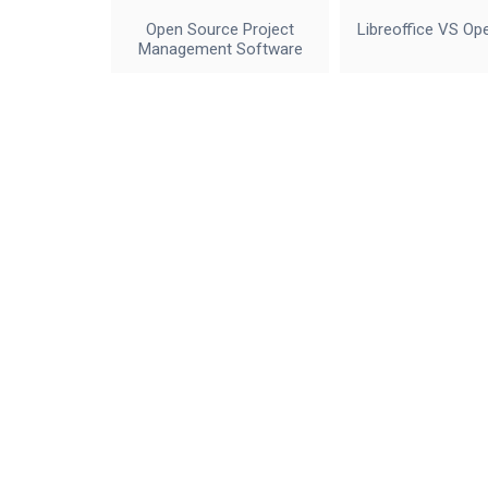
Open Source Project
Libreoffice VS Op
Management Software
IceWalkers
Contact Us