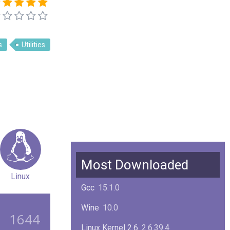
s
Utilities
Most Downloaded
Linux
Gcc
15.1.0
Wine
10.0
1644
Linux Kernel 2.6
2.6.39.4