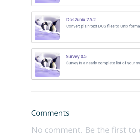
Dos2unix 7.5.2
Convert plain text DOS files to Unix forma
Survey 0.5
Survey is a nearly complete list of your sy
Comments
No comment. Be the first to