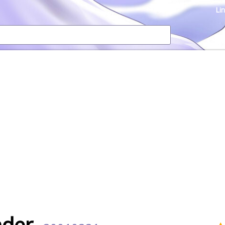
Li
der