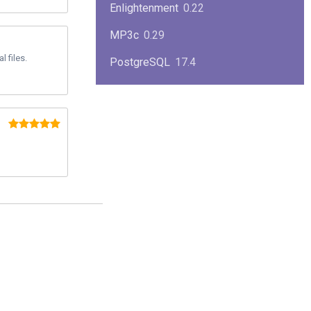
Enlightenment
0.22
MP3c
0.29
 files.
PostgreSQL
17.4
KPlayer
0.7
NimbleX
2008
Midnight Commander
4.8.33
Linux Kernel 2.4
2.4.37
Boxes
1.1
Mplayer
1.4.0
MySQL
9.3.0