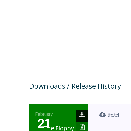
Downloads / Release History
February
tfc.tcl
21
The Floppy