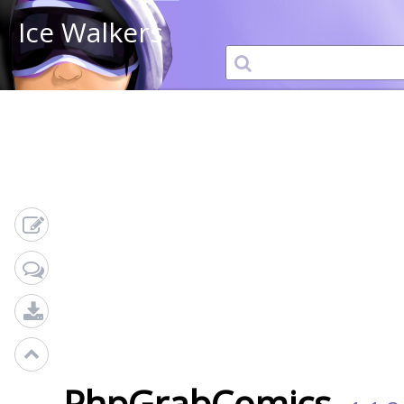
Ice Walkers
PhpGrabComics