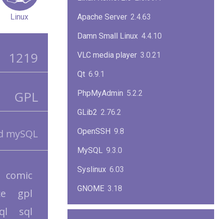
Linux
Apache Server
2.4.63
Damn Small Linux
4.4.10
1219
VLC media player
3.0.21
Qt
6.9.1
GPL
PhpMyAdmin
5.2.2
GLib2
2.76.2
OpenSSH
9.8
nd mySQL
MySQL
9.3.0
Syslinux
6.03
comic
GNOME
3.18
ce
gpl
ImageMagick
7.1.1-47
ql
sql