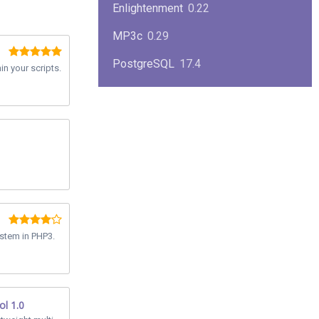
Enlightenment
0.22
MP3c
0.29
PostgreSQL
17.4
n your scripts.
KPlayer
0.7
NimbleX
2008
Midnight Commander
4.8.33
Linux Kernel 2.4
2.4.37
Boxes
1.1
Mplayer
1.4.0
stem in PHP3.
MySQL
9.3.0
ol 1.0