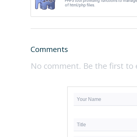
PHP3 tool providing functions to manage
of html/php files.
Comments
No comment. Be the first to