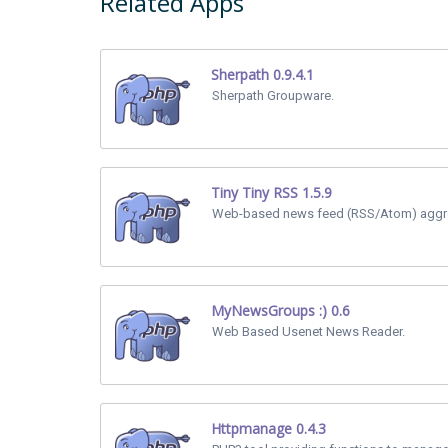
Related Apps
Sherpath 0.9.4.1
Sherpath Groupware.
Tiny Tiny RSS 1.5.9
Web-based news feed (RSS/Atom) aggre
MyNewsGroups :) 0.6
Web Based Usenet News Reader.
Httpmanage 0.4.3