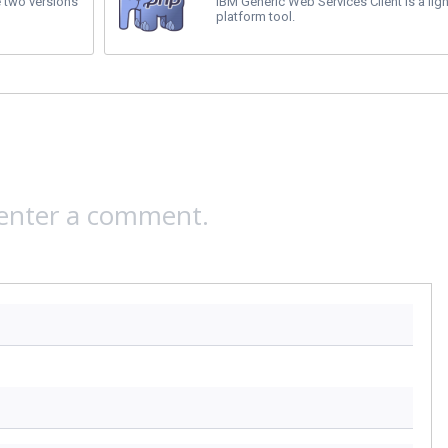
 two versions
IBM Generic Web Services Client is a ligh
platform tool.
 enter a comment.