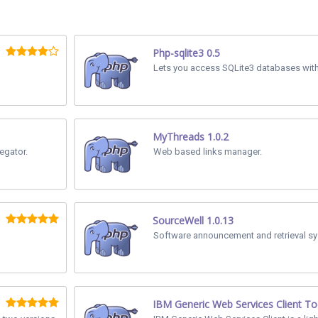
Php-sqlite3 0.5
Lets you access SQLite3 databases withi
MyThreads 1.0.2
gator.
Web based links manager.
SourceWell 1.0.13
Software announcement and retrieval sy
IBM Generic Web Services Client To