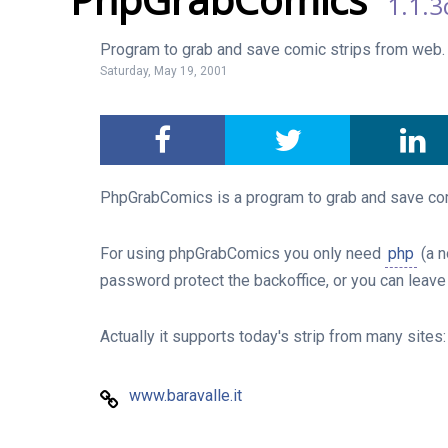
1.1.3
Program to grab and save comic strips from web.
Saturday, May 19, 2001
PhpGrabComics is a program to grab and save comi
For using phpGrabComics you only need
php
(a n
password protect the backoffice, or you can leave 
Actually it supports today's strip from many sites
www.baravalle.it