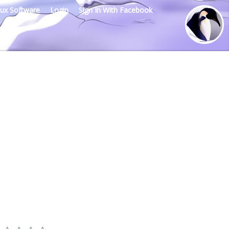
nux Software
Login
Sign In With Facebook