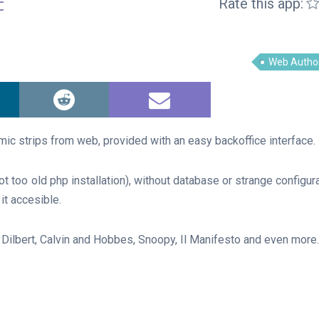
c
Rate this app:
Web Autho
c strips from web, provided with an easy backoffice interface.
ot too old php installation), without database or strange configur
it accesible.
: Dilbert, Calvin and Hobbes, Snoopy, Il Manifesto and even more.