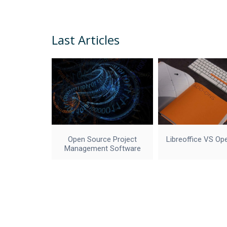
Last Articles
Open Source Project
Libreoffice VS Op
Management Software