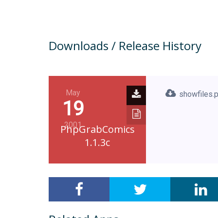
Downloads / Release History
May
showfiles.
19
2001
PhpGrabComics
1.1.3c