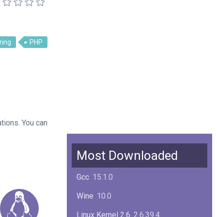
ring
PHP
ations. You can
Most Downloaded
Gcc
15.1.0
Wine
10.0
Linux Kernel 2.6
2.6.39.4