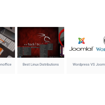
enoffice
Best Linux Distributions
Wordpress VS Joom