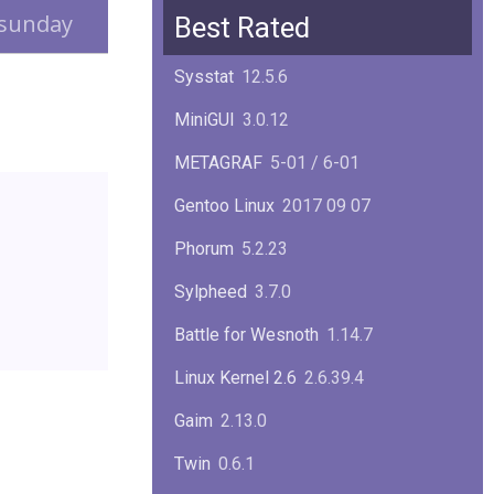
Squid
6.13
sunday
Best Rated
Glibc
2.40
Sysstat
12.5.6
Samba
4.22.1
MiniGUI
3.0.12
Gaim
2.13.0
METAGRAF
5-01 / 6-01
GTK
4.18.5
Gentoo Linux
2017 09 07
FireFox
139.0.1
Phorum
5.2.23
Sylpheed
3.7.0
Battle for Wesnoth
1.14.7
Linux Kernel 2.6
2.6.39.4
Gaim
2.13.0
Twin
0.6.1