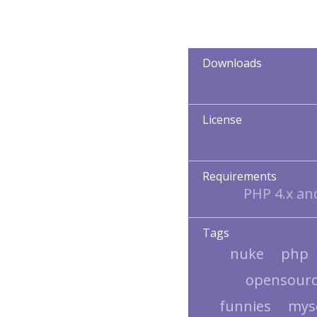
Downloads
License
Requirements
PHP 4.x a
Tags
nuke
php
opensour
funnies
mys