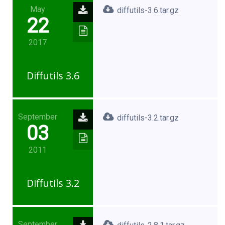
May
diffutils-3.6.tar.gz
22
2017
Diffutils 3.6
September
diffutils-3.2.tar.gz
03
2011
Diffutils 3.2
September