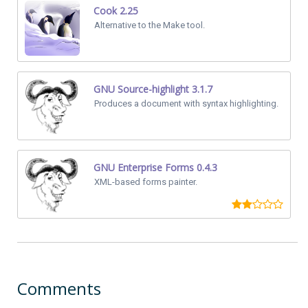
Cook 2.25
Alternative to the Make tool.
GNU Source-highlight 3.1.7
Produces a document with syntax highlighting.
GNU Enterprise Forms 0.4.3
XML-based forms painter.
Comments