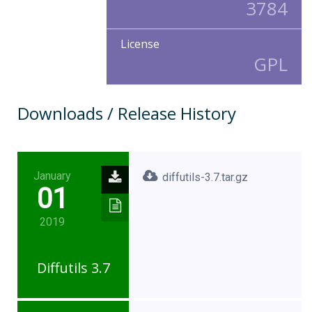
3784
License
GPL
Downloads / Release History
January
diffutils-3.7.tar.gz
01
2019
Diffutils 3.7