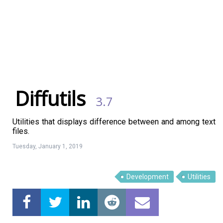
Diffutils
3.7
Utilities that displays difference between and among text
files.
Tuesday, January 1, 2019
Development
Utilities
Linux Software
Top Download