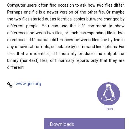
Computer users often find occasion to ask how two files differ.
Perhaps one file is a newer version of the other file. Or maybe
the two files started out as identical copies but were changed by
different people. You can use the diff command to show
Home
About
differences between two files, or each corresponding file in two
directories. diff outputs differences between files line by line in
any of several formats, selectable by command line options. For
files that are identical, diff normally produces no output; for
binary (non-text) files, diff normally reports only that they are
different.
www.gnu.org
Linux
Downloads