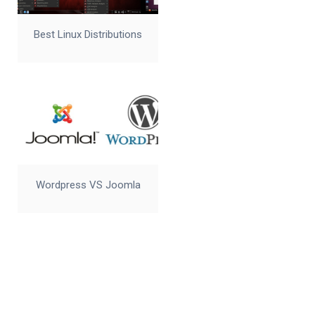
Best Linux Distributions
Wordpress VS Joomla