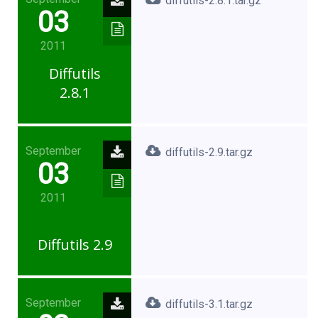
diffutils-2.8.1.tar.gz
03
2011
Diffutils
2.8.1
September
diffutils-2.9.tar.gz
03
2011
Diffutils 2.9
September
diffutils-3.1.tar.gz