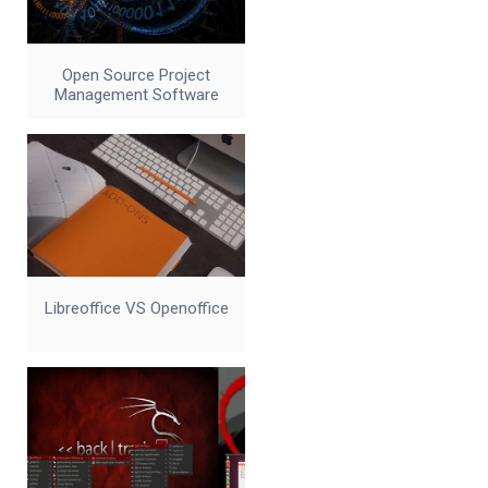
Open Source Project
Management Software
Libreoffice VS Openoffice