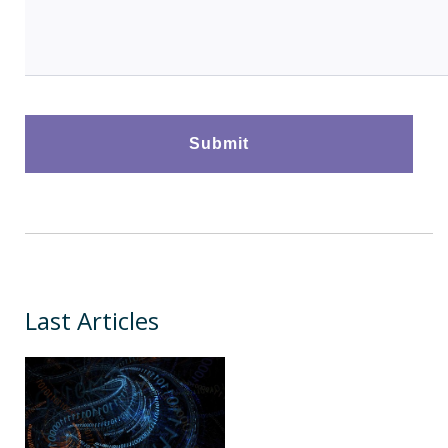
Last Articles