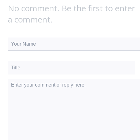
No comment. Be the first to enter
a comment.