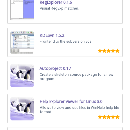
RegExplorer 0.1.6
Visual RegExp matcher.
KDESvn 1.5.2
Frontend to the subversion vcs.
Autoproject 0.17
Create a skeleton source package for a new
program.
Help Explorer Viewer for Linux 3.0
Allows to view and use files in WinHelp help file
format.