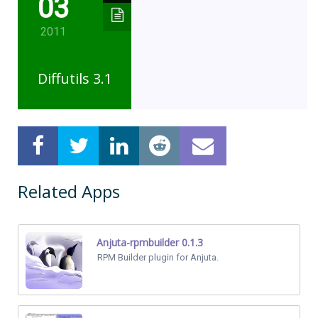
03
2011
Diffutils 3.1
Related Apps
Anjuta-rpmbuilder 0.1.3
RPM Builder plugin for Anjuta.