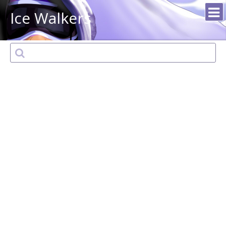
Ice Walkers