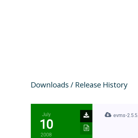
Downloads / Release History
July
evms-2.5.5.
10
2008