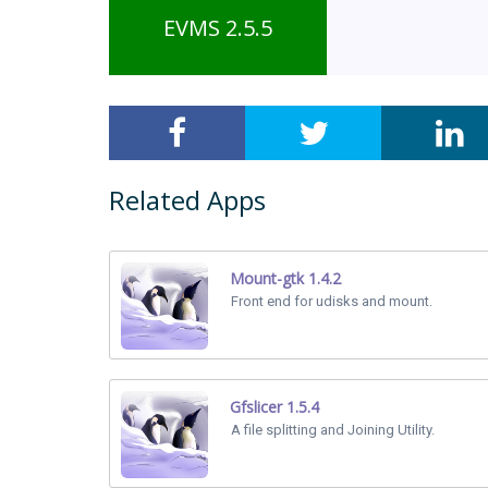
EVMS 2.5.5
Related Apps
Mount-gtk 1.4.2
Front end for udisks and mount.
Gfslicer 1.5.4
A file splitting and Joining Utility.