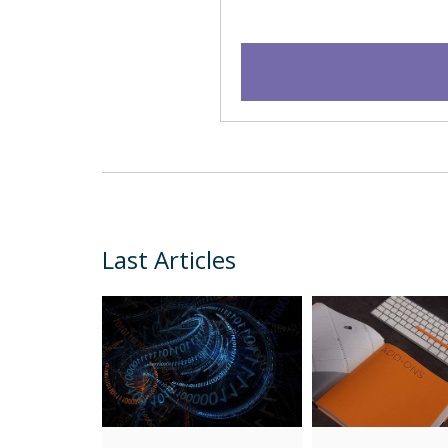
Last Articles