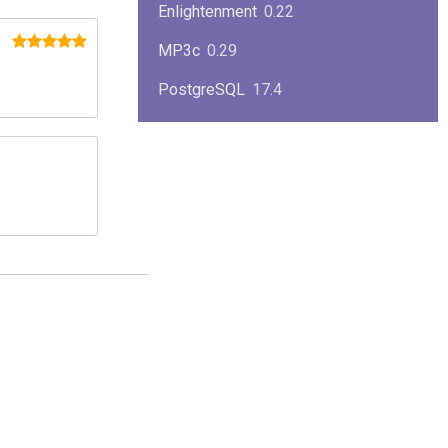
Enlightenment
0.22
MP3c
0.29
PostgreSQL
17.4
KPlayer
0.7
NimbleX
2008
Midnight Commander
4.8.33
Linux Kernel 2.4
2.4.37
Boxes
1.1
Mplayer
1.4.0
MySQL
9.3.0