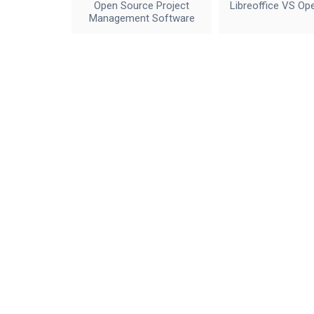
Open Source Project
Libreoffice VS Op
Management Software
IceWalkers
Contact Us