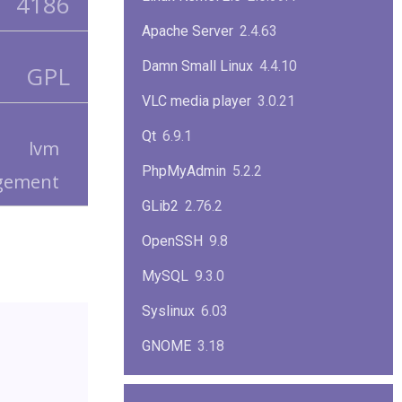
4186
Apache Server
2.4.63
Damn Small Linux
4.4.10
GPL
VLC media player
3.0.21
Qt
6.9.1
lvm
PhpMyAdmin
5.2.2
gement
GLib2
2.76.2
OpenSSH
9.8
MySQL
9.3.0
Syslinux
6.03
GNOME
3.18
ImageMagick
7.1.1-47