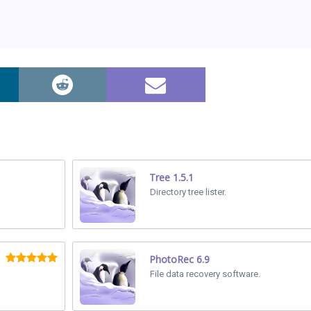
Tree 1.5.1
Directory tree lister.
PhotoRec 6.9
File data recovery software.