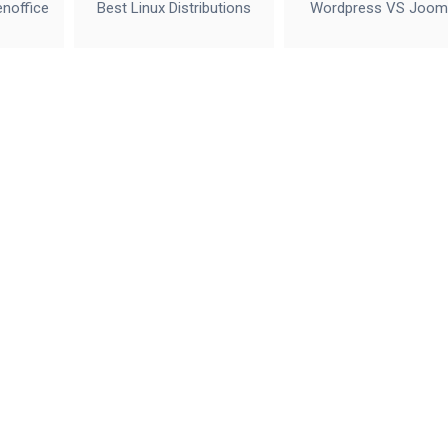
enoffice
Best Linux Distributions
Wordpress VS Joom