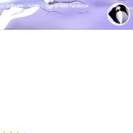
nux Software
Login
Sign In With Facebook