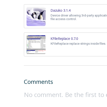
Dazuko 3.1.4
Device driver allowing 3rd-party applicat
file access control.
KFileReplace 0.7.0
KFileReplace replace strings inside files.
Comments
No comment. Be the first to