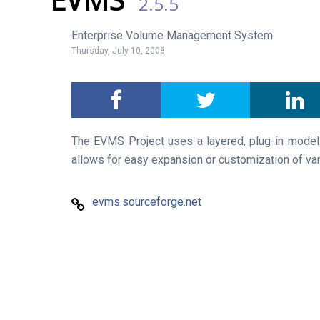
2.5.5
Enterprise Volume Management System.
Thursday, July 10, 2008
The EVMS Project uses a layered, plug-in model to
allows for easy expansion or customization of v
evms.sourceforge.net