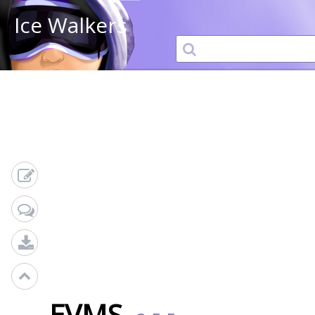
Ice Walkers
EVMS