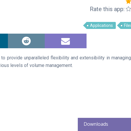
Rate this app:
Applications
File
 provide unparalleled flexibility and extensibility in managing
arious levels of volume management.
Downloads