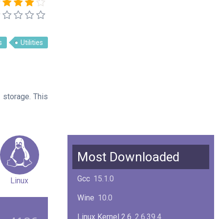
s
Utilities
 storage. This
Most Downloaded
Gcc
15.1.0
Linux
Wine
10.0
Linux Kernel 2.6
2.6.39.4