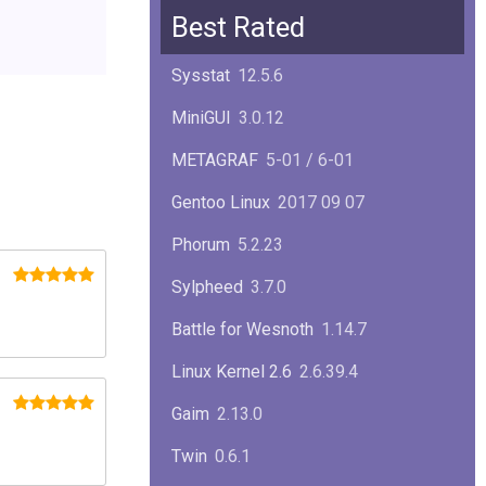
Squid
6.13
Best Rated
Glibc
2.40
Sysstat
12.5.6
Samba
4.22.1
MiniGUI
3.0.12
Gaim
2.13.0
METAGRAF
5-01 / 6-01
GTK
4.18.5
Gentoo Linux
2017 09 07
FireFox
139.0.1
Phorum
5.2.23
Sylpheed
3.7.0
Battle for Wesnoth
1.14.7
Linux Kernel 2.6
2.6.39.4
Gaim
2.13.0
Twin
0.6.1