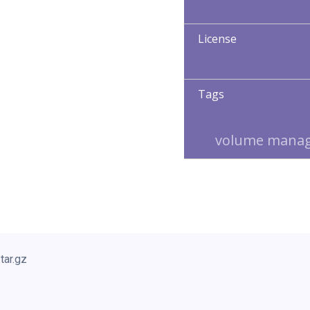
License
Tags
volume mana
tar.gz