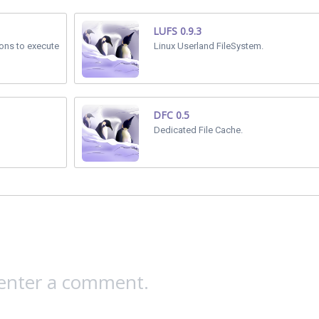
LUFS 0.9.3
ions to execute
Linux Userland FileSystem.
DFC 0.5
Dedicated File Cache.
 enter a comment.