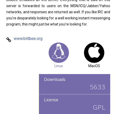
server is forwarded to users on the MSN/ICQ/Jabber/Yahoo
networks, and responses are returned as well. If you like IRC and
you're desparately looking for a well working instant messenging
program, this might just be what you're looking for.
www.bitlbee.org
Linux
MacOS
Downloads
5633
License
GPL