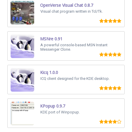
OpenVerse Visual Chat 0.8.7
Visual chat program written in Tcl/Tk.
MSNre 0.91
A powerful console-based MSN Instant
Messenger Clone.
Kicq 1.0.0
ICQ client designed for the KDE desktop.
KPopup 0.9.7
KDE port of Winpopup.