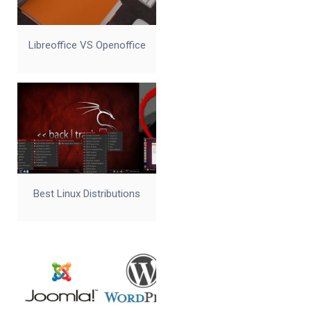
Libreoffice VS Openoffice
Best Linux Distributions