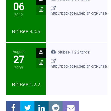
06
http://packages.debian.org/unstabl
2012
BitlBee 3.0.6
August
bitlbee-1.2.2.tar.gz
27
http://packages.debian.org/unstabl
2008
BitlBee 1.2.2