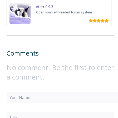
Aterr 0.9.3
Open source threaded forum system.
Comments
No comment. Be the first to enter
a comment.