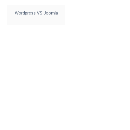
Wordpress VS Joomla