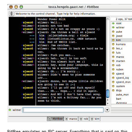
Home
About
BitlBee emulates an IRC server. Everything that is said on this