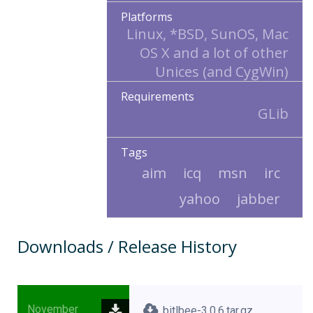
Platforms
Linux, *BSD, SunOS, Mac
OS X and a lot of other
Unices (and CygWin)
Requirements
GLib
Tags
aim
icq
msn
irc
yahoo
jabber
Downloads / Release History
November
bitlbee-3.0.6.tar.gz