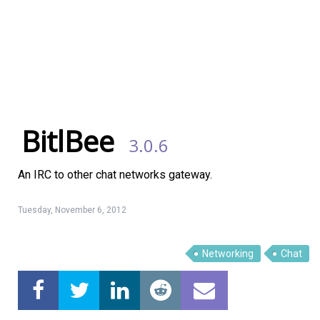
BitlBee
3.0.6
An IRC to other chat networks gateway.
Tuesday, November 6, 2012
Networking
Chat
Linux Software
Top Download