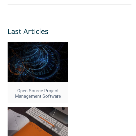
Last Articles
Open Source Project
Management Software