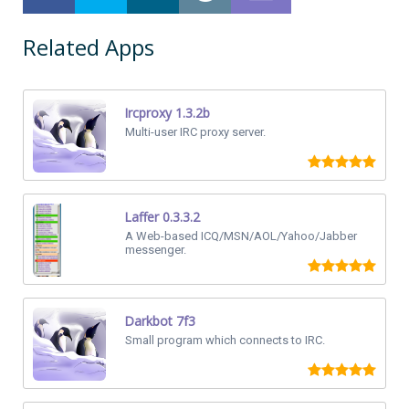
Related Apps
Ircproxy 1.3.2b
Multi-user IRC proxy server.
Laffer 0.3.3.2
A Web-based ICQ/MSN/AOL/Yahoo/Jabber
messenger.
Darkbot 7f3
Small program which connects to IRC.