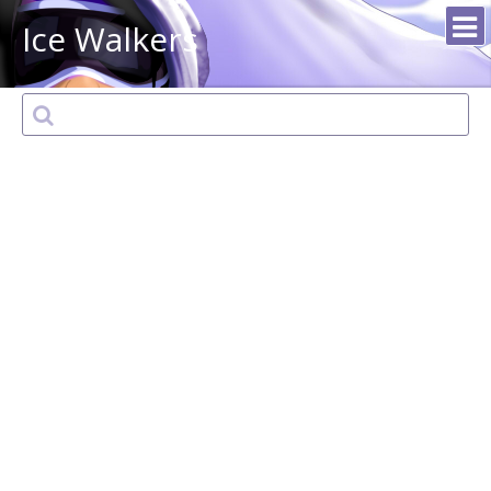
Ice Walkers