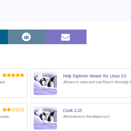
Help Explorer Viewer for Linux 3.0
are.
Allows to view and use files in WinHelp h
Cook 2.25
urses.
Alternative to the Make tool.