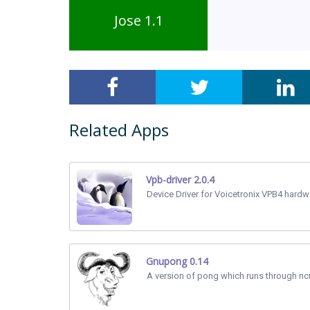
Jose 1.1
Related Apps
Vpb-driver 2.0.4
Device Driver for Voicetronix VPB4 hardw
Gnupong 0.14
A version of pong which runs through nc