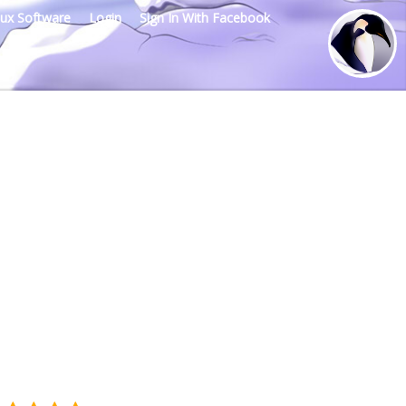
nux Software
Login
Sign In With Facebook