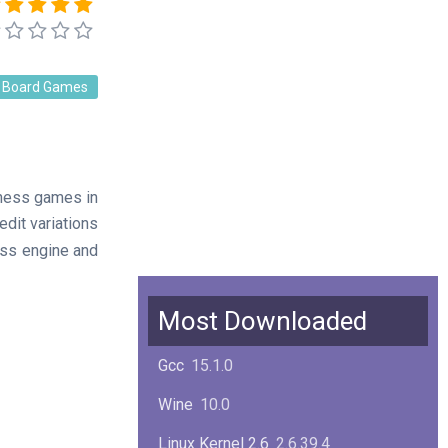
Board Games
chess games in
edit variations
ess engine and
Most Downloaded
Gcc
15.1.0
Wine
10.0
Linux Kernel 2.6
2.6.39.4