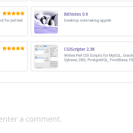
BitNotes 0.9
d for jed text
Desktop note taking applet.
CGIScripter 2.38
Writes Perl CGI Scripts for MySQL, Oracl
Sybase, DB2, PostgreSQL, FrontBase, Fi
 enter a comment.