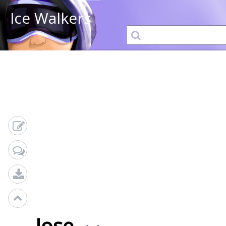
Ice Walkers
Jose