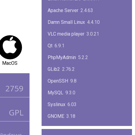
Apache Server
2.4.63
Damn Small Linux
4.4.10
VLC media player
3.0.21
Qt
6.9.1
PhpMyAdmin
5.2.2
MacOS
GLib2
2.76.2
OpenSSH
9.8
2759
MySQL
9.3.0
Syslinux
6.03
GPL
GNOME
3.18
ImageMagick
7.1.1-47