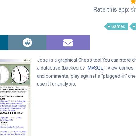
Rate this app:
Games
Jose is a graphical Chess tool.You can store 
a database (backed by
MySQL
), view games, 
and comments, play against a "plugged-in" ch
use it for analysis.