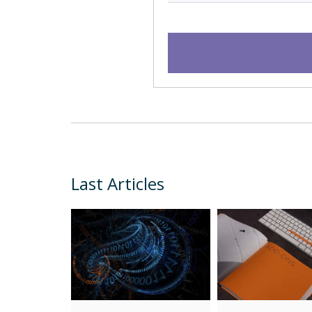
Last Articles