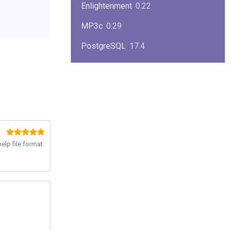
Enlightenment
0.22
MP3c
0.29
PostgreSQL
17.4
KPlayer
0.7
NimbleX
2008
Midnight Commander
4.8.33
Linux Kernel 2.4
2.4.37
elp file format.
Boxes
1.1
Mplayer
1.4.0
MySQL
9.3.0