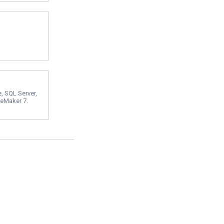
e, SQL Server,
leMaker 7.