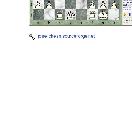
jose-chess.sourceforge.net