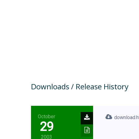
Downloads / Release History
October
download.h
29
2003