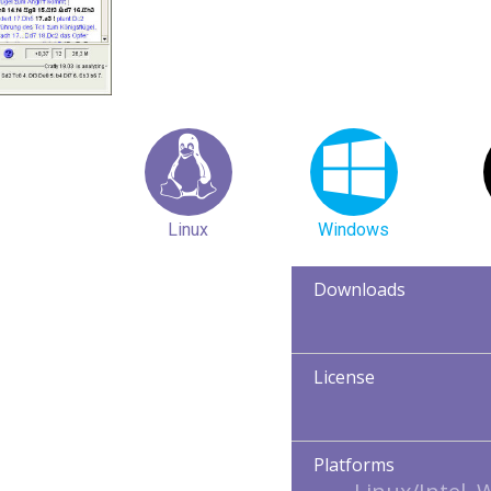
Linux
Windows
Downloads
License
Platforms