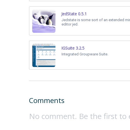
JedState 0.5.1
Jedstate is some sort of an extended min
editor jed.
IGSuite 3.2.5
Integrated Groupware Suite.
Comments
No comment. Be the first to