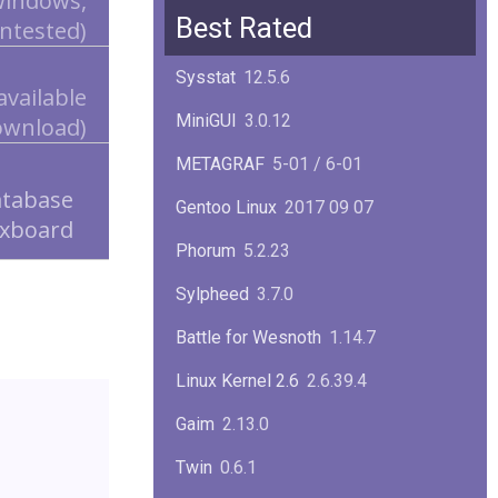
 Windows,
Squid
6.13
Best Rated
ntested)
Glibc
2.40
Sysstat
12.5.6
available
Samba
4.22.1
MiniGUI
3.0.12
ownload)
Gaim
2.13.0
METAGRAF
5-01 / 6-01
GTK
4.18.5
atabase
Gentoo Linux
2017 09 07
xboard
FireFox
139.0.1
Phorum
5.2.23
Sylpheed
3.7.0
Battle for Wesnoth
1.14.7
Linux Kernel 2.6
2.6.39.4
Gaim
2.13.0
Twin
0.6.1