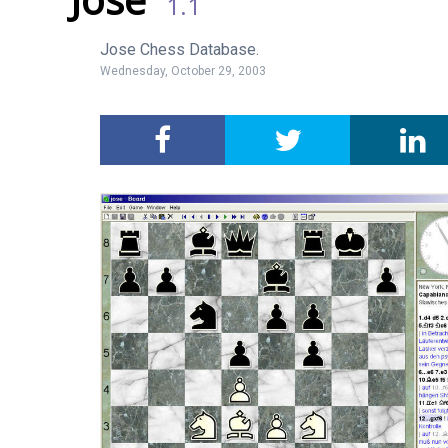
1.1
Jose Chess Database.
Wednesday, October 29, 2003