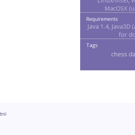
Linux/Intel,
MacOSX (u
Requirements
Java 1.4, Java3D (
for d
Tags
chess d
tml