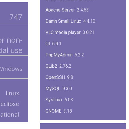
Apache Server
2.4.63
747
Damn Small Linux
4.4.10
VLC media player
3.0.21
or non-
Qt
6.9.1
al use
PhpMyAdmin
5.2.2
GLib2
2.76.2
 Windows
OpenSSH
9.8
MySQL
9.3.0
linux
Syslinux
6.03
eclipse
GNOME
3.18
rational
ImageMagick
7.1.1-47