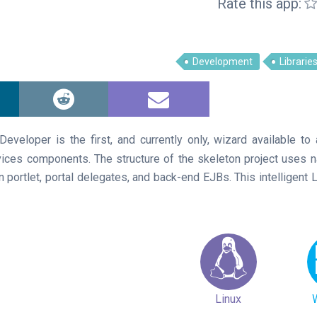
Rate this app:
Development
Librarie
eveloper is the first, and currently only, wizard available to 
rvices components. The structure of the skeleton project uses
n portlet, portal delegates, and back-end EJBs. This intelligent 
Linux