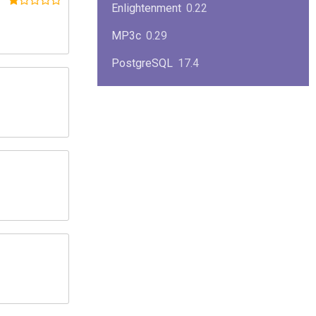
Enlightenment
0.22
MP3c
0.29
PostgreSQL
17.4
KPlayer
0.7
NimbleX
2008
Midnight Commander
4.8.33
Linux Kernel 2.4
2.4.37
Boxes
1.1
Mplayer
1.4.0
MySQL
9.3.0