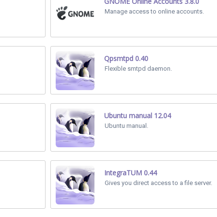
GNOME Online Accounts 3.8.0
Manage access to online accounts.
Qpsmtpd 0.40
Flexible smtpd daemon.
Ubuntu manual 12.04
Ubuntu manual.
IntegraTUM 0.44
Gives you direct access to a file server.