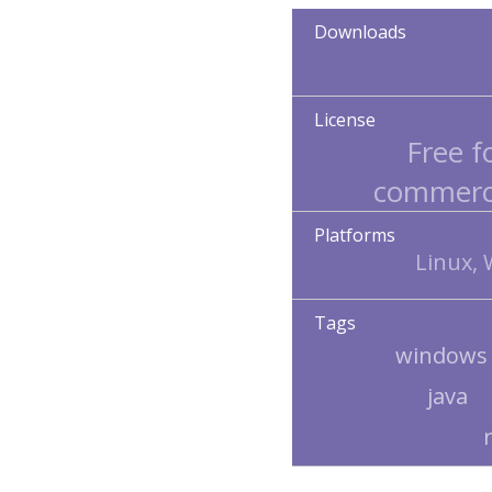
Downloads
License
Free f
commerci
Platforms
Linux,
Tags
windows
java