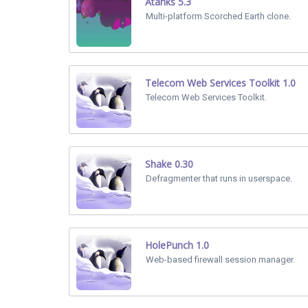
Atanks 5.3
Multi-platform Scorched Earth clone.
Telecom Web Services Toolkit 1.0
Telecom Web Services Toolkit.
Shake 0.30
Defragmenter that runs in userspace.
HolePunch 1.0
Web-based firewall session manager.