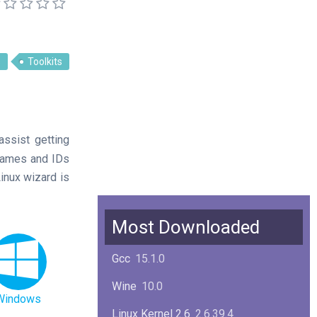
s
Toolkits
assist getting
 names and IDs
Linux wizard is
Most Downloaded
Gcc
15.1.0
Wine
10.0
Windows
Linux Kernel 2.6
2.6.39.4