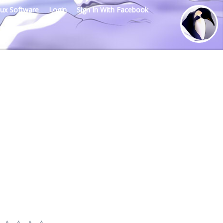
nux Software
Login
Sign In With Facebook