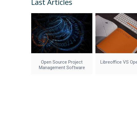
Last Articles
Open Source Project
Libreoffice VS Op
Management Software