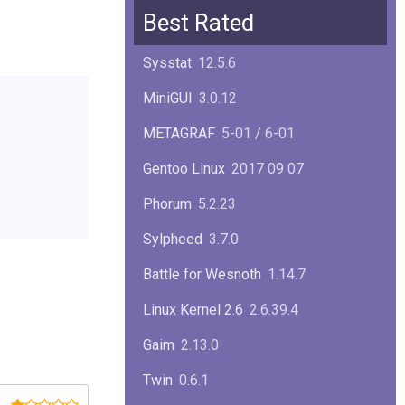
Squid
6.13
Best Rated
Glibc
2.40
Sysstat
12.5.6
Samba
4.22.1
MiniGUI
3.0.12
Gaim
2.13.0
METAGRAF
5-01 / 6-01
GTK
4.18.5
Gentoo Linux
2017 09 07
FireFox
139.0.1
Phorum
5.2.23
Sylpheed
3.7.0
Battle for Wesnoth
1.14.7
Linux Kernel 2.6
2.6.39.4
Gaim
2.13.0
Twin
0.6.1