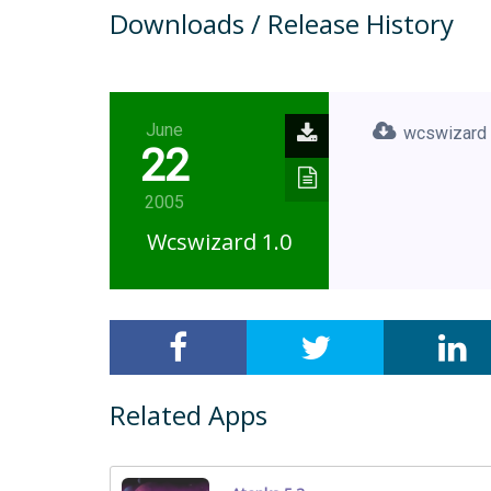
Downloads / Release History
June
wcswizard
22
2005
Wcswizard 1.0
Related Apps