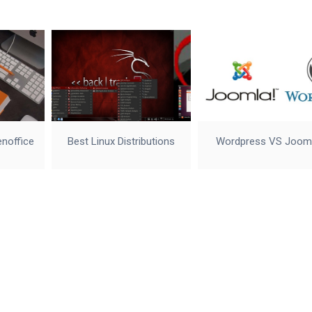
enoffice
Best Linux Distributions
Wordpress VS Joom