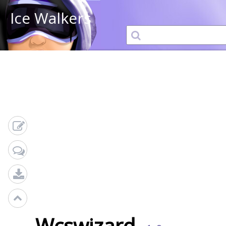
Ice Walkers
Wcswizard