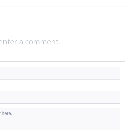
 enter a comment.