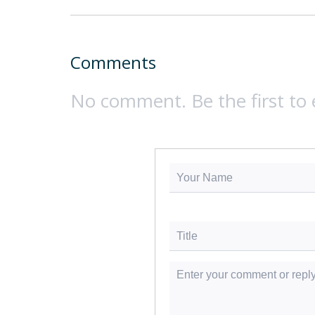
Comments
No comment. Be the first to