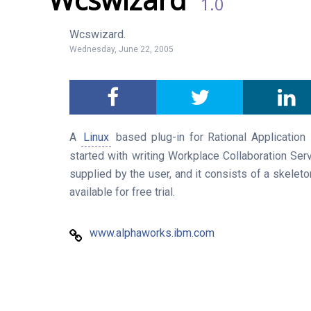
1.0
Wcswizard.
Wednesday, June 22, 2005
A
Linux
based plug-in for Rational Application D
started with writing Workplace Collaboration Se
supplied by the user, and it consists of a skeleto
available for free trial.
www.alphaworks.ibm.com