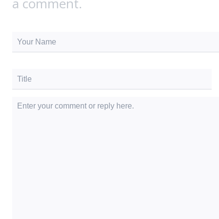
a comment.