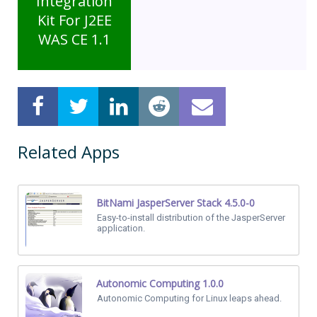
Integration
Kit For J2EE
WAS CE 1.1
Related Apps
BitNami JasperServer Stack 4.5.0-0
Easy-to-install distribution of the JasperServer
application.
Autonomic Computing 1.0.0
Autonomic Computing for Linux leaps ahead.