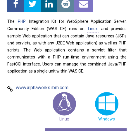
Home
About
The
PHP
Integration Kit for WebSphere Application Server,
Community Edition (WAS CE) runs on
Linux
and provides
sample Web application that can contain Java resources (JSPs
and servlets, as with any J2EE Web application) as well as PHP
scripts. The Web application contains a servlet filter that
communicates with a PHP run-time environment using the
FastCGI interface. Users can manage the combined Java/PHP
application as a single unit within WAS CE.
www.alphaworks.ibm.com
Linux
Windows