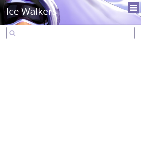
Ice Walkers