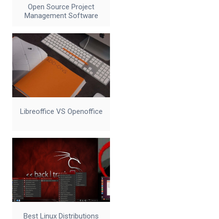
Open Source Project
Management Software
Libreoffice VS Openoffice
Best Linux Distributions