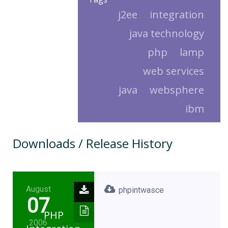
j2ee
integration
java technology
php
lamp
web services
java
websphere
ibm
Downloads / Release History
August
phpintwasce
07
PHP
2006