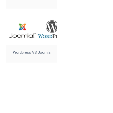
Wordpress VS Joomla