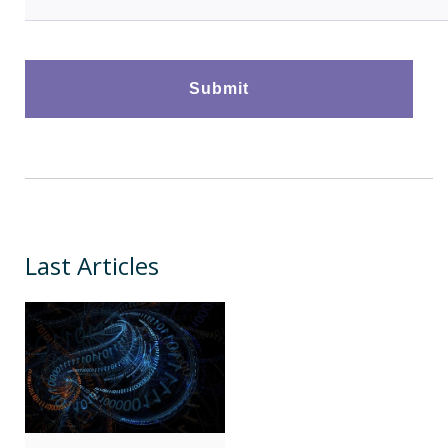
Last Articles