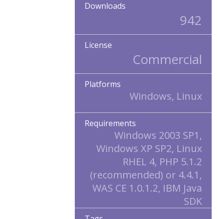
Downloads
942
License
Commercial
Platforms
Windows, Linux
Requirements
Windows 2003 SP1,
Windows XP SP2, Linux
RHEL 4, PHP 5.1.2
(recommended) or 4.4.1,
WAS CE 1.0.1.2, IBM Java
SDK
Tags