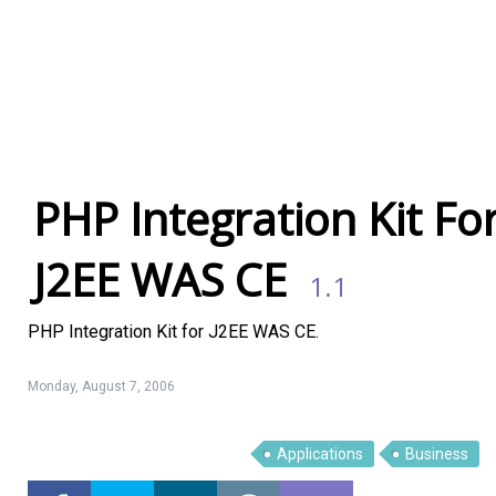
PHP Integration Kit Fo
J2EE WAS CE
1.1
PHP Integration Kit for J2EE WAS CE.
Monday, August 7, 2006
Linux Software
Top Download
Applications
Business