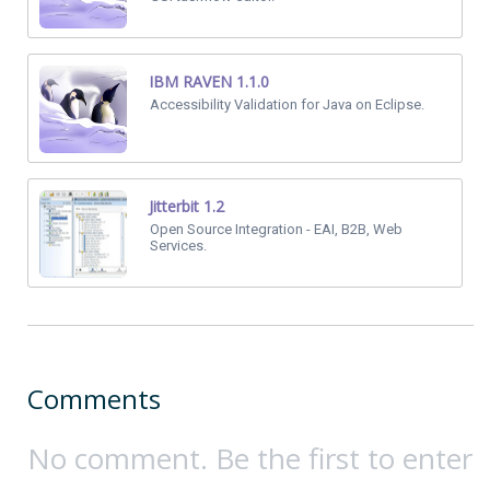
IBM RAVEN 1.1.0
Accessibility Validation for Java on Eclipse.
Jitterbit 1.2
Open Source Integration - EAI, B2B, Web
Services.
Comments
No comment. Be the first to enter