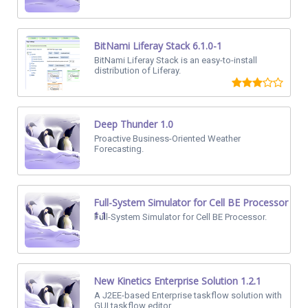
BitNami Liferay Stack 6.1.0-1
BitNami Liferay Stack is an easy-to-install
distribution of Liferay.
Deep Thunder 1.0
Proactive Business-Oriented Weather
Forecasting.
Full-System Simulator for Cell BE Processor
1.1
Full-System Simulator for Cell BE Processor.
New Kinetics Enterprise Solution 1.2.1
A J2EE-based Enterprise taskflow solution with
GUI taskflow editor.