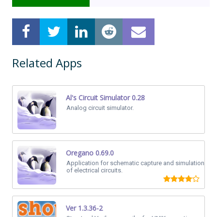
Related Apps
Al's Circuit Simulator 0.28
Analog circuit simulator.
Oregano 0.69.0
Application for schematic capture and simulation
of electrical circuits.
Ver 1.3.36-2