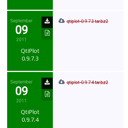
September
qtiplot-0.9.7.3.tar.bz2
09
2011
QtiPlot
0.9.7.3
September
qtiplot-0.9.7.4.tar.bz2
09
2011
QtiPlot
0.9.7.4