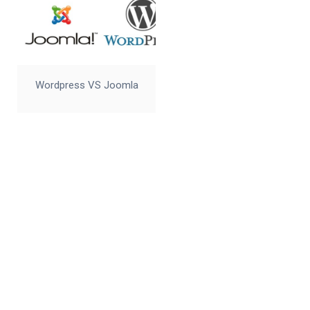
Wordpress VS Joomla