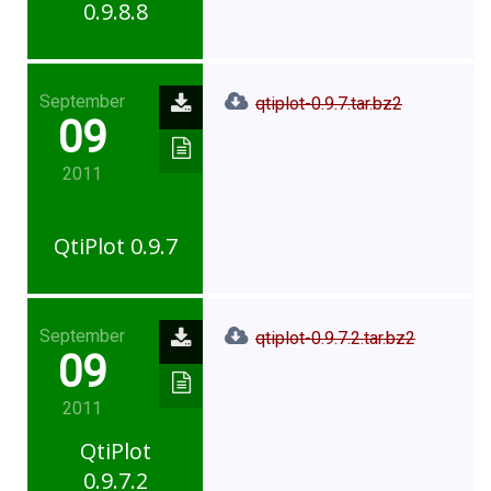
0.9.8.8
September
qtiplot-0.9.7.tar.bz2
09
2011
QtiPlot 0.9.7
September
qtiplot-0.9.7.2.tar.bz2
09
2011
QtiPlot
0.9.7.2