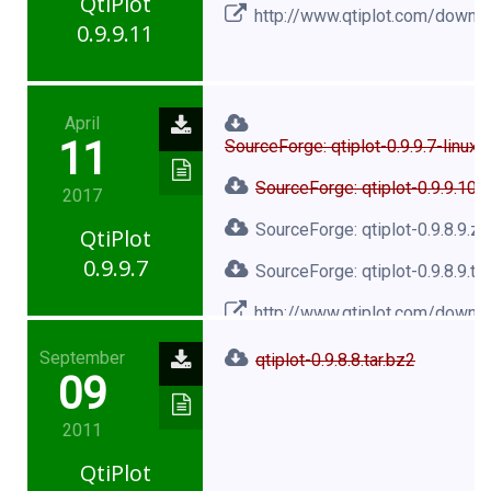
QtiPlot
http://www.qtiplot.com/downlo
0.9.9.11
April
11
SourceForge: qtiplot-0.9.9.7-linux
SourceForge: qtiplot-0.9.9.10
2017
SourceForge: qtiplot-0.9.8.9.zi
QtiPlot
0.9.9.7
SourceForge: qtiplot-0.9.8.9.ta
http://www.qtiplot.com/downlo
September
qtiplot-0.9.8.8.tar.bz2
09
2011
QtiPlot