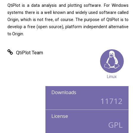
Linux Software
Top Download
QtiPlot is a data analysis and plotting software. For Windows
systems there is a well known and widely used software called
Origin, which is not free, of course. The purpose of QtiPlot is to
develop a free (open source), platform independent alternative
to Origin.
Home
About
QtiPlot Team
Linux
Downloads
11712
License
GPL