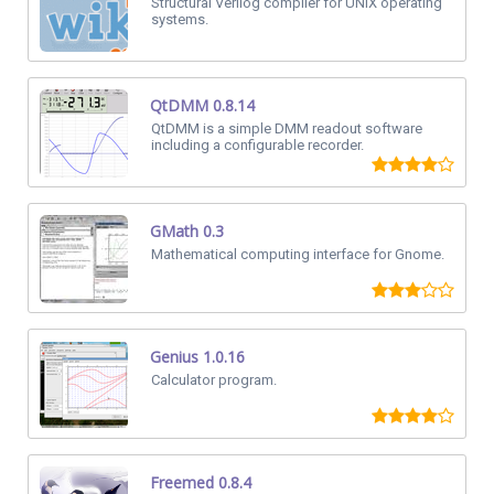
Structural Verilog compiler for UNIX operating
systems.
QtDMM 0.8.14
QtDMM is a simple DMM readout software
including a configurable recorder.
GMath 0.3
Mathematical computing interface for Gnome.
Genius 1.0.16
Calculator program.
Freemed 0.8.4