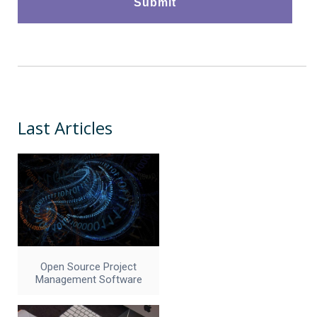
Last Articles
Open Source Project
Management Software