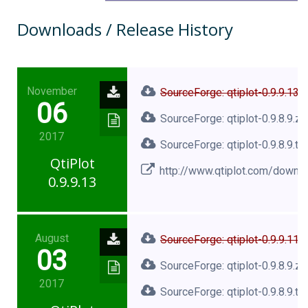
Downloads / Release History
November
SourceForge: qtiplot-0.9.9.13
06
SourceForge: qtiplot-0.9.8.9.zi
2017
SourceForge: qtiplot-0.9.8.9.ta
QtiPlot
http://www.qtiplot.com/downlo
0.9.9.13
August
SourceForge: qtiplot-0.9.9.11
03
SourceForge: qtiplot-0.9.8.9.zi
2017
SourceForge: qtiplot-0.9.8.9.ta