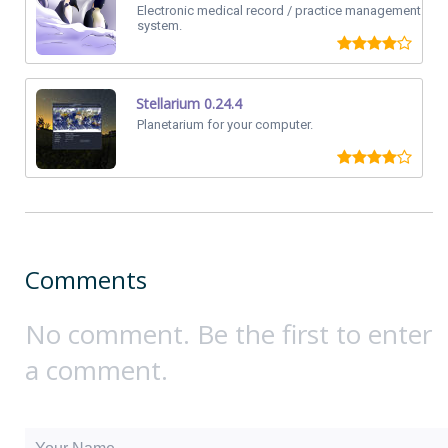
Electronic medical record / practice management
system.
Stellarium 0.24.4
Planetarium for your computer.
Comments
No comment. Be the first to enter
a comment.