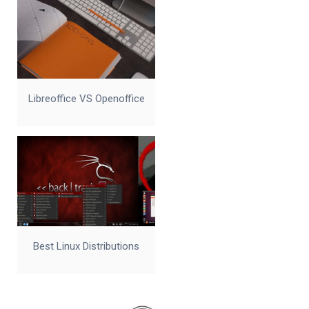
Libreoffice VS Openoffice
Best Linux Distributions