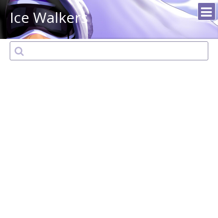
Ice Walkers