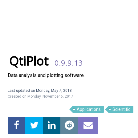
QtiPlot
0.9.9.13
Data analysis and plotting software.
Last updated on Monday, May 7, 2018
Created on Monday, November 6, 2017
Applications
Scientific