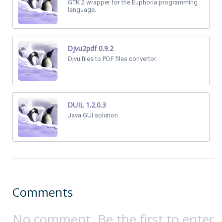
GTK 2 wrapper for the Euphoria programming
language.
Djvu2pdf 0.9.2
Djvu files to PDF files convertor.
DUIL 1.2.0.3
Java GUI solution.
Comments
No comment. Be the first to enter