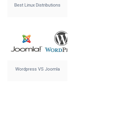
Best Linux Distributions
Wordpress VS Joomla