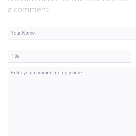
a comment.