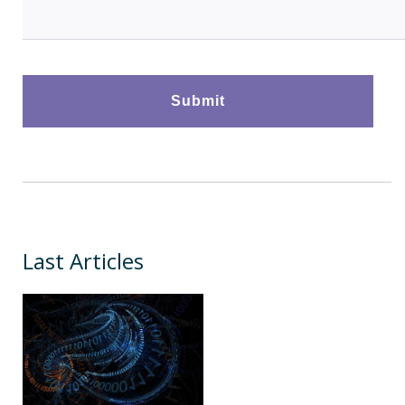
Last Articles