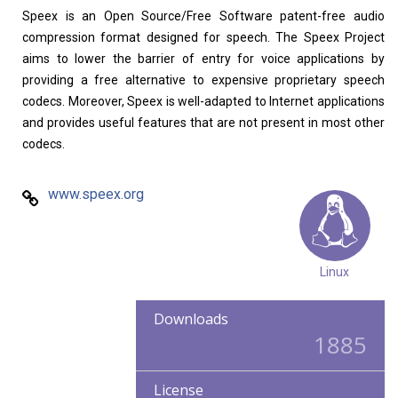
Speex is an Open Source/Free Software patent-free audio
compression format designed for speech. The Speex Project
aims to lower the barrier of entry for voice applications by
providing a free alternative to expensive proprietary speech
codecs. Moreover, Speex is well-adapted to Internet applications
and provides useful features that are not present in most other
codecs.
www.speex.org
Linux
Downloads
1885
License