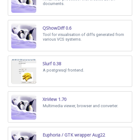
documents.
QShowDiff 0.6
Tool for visualisation of diffs generated from
various VCS systems.
Slurf 0.38
A postgresql frontend.
XnView 1.70
Multimedia viewer, browser and converter.
Euphoria / GTK wrapper Aug22