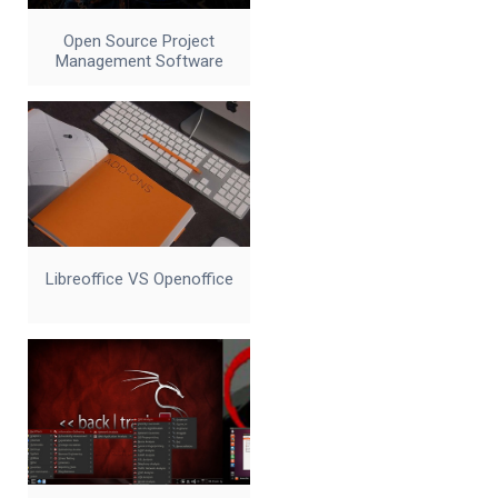
Open Source Project
Management Software
Libreoffice VS Openoffice