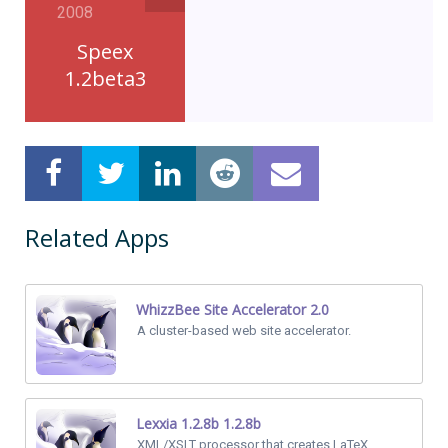
2008
Speex
1.2beta3
Related Apps
WhizzBee Site Accelerator 2.0
A cluster-based web site accelerator.
Lexxia 1.2.8b 1.2.8b
XML/XSLT processor that creates LaTeX