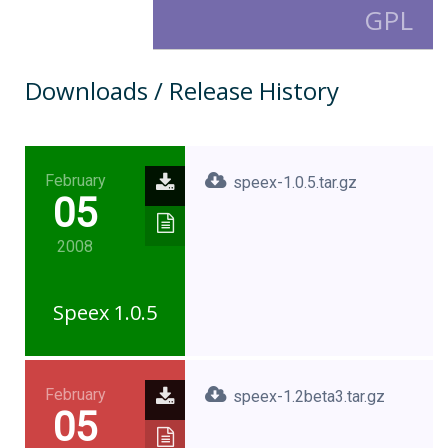
GPL
Downloads / Release History
February
speex-1.0.5.tar.gz
05
2008
Speex 1.0.5
February
speex-1.2beta3.tar.gz
05