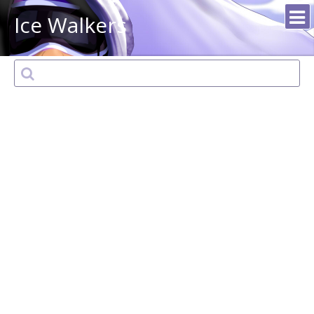
Ice Walkers