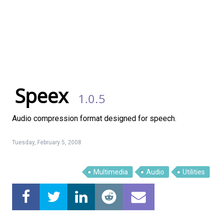
Speex
1.0.5
Audio compression format designed for speech.
Tuesday, February 5, 2008
Linux Software
Top Download
Multimedia
Audio
Utilities
Home
About