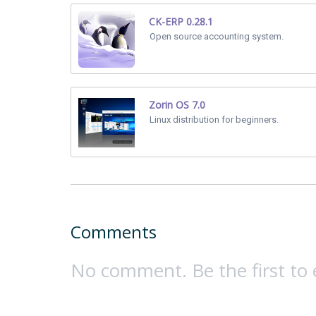
CK-ERP 0.28.1
Open source accounting system.
Zorin OS 7.0
Linux distribution for beginners.
Comments
No comment. Be the first to