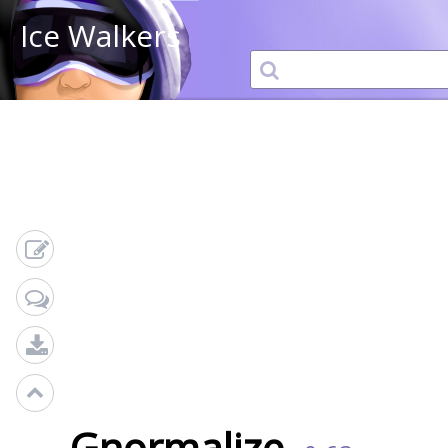
Ice Walkers
Gnormalize