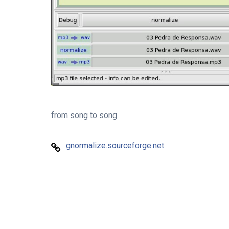
from song to song.
gnormalize.sourceforge.net