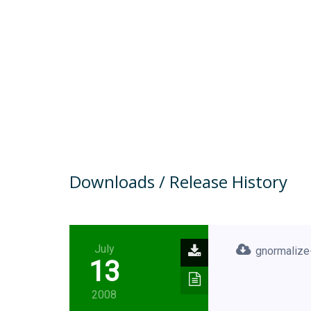
Downloads / Release History
July
gnormalize-
13
2008