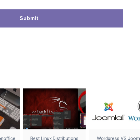
enoffice
Best Linux Distributions
Wordpress VS Joom