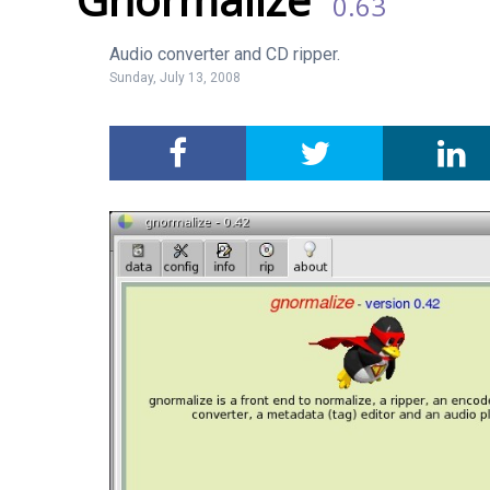
0.63
Audio converter and CD ripper.
Sunday, July 13, 2008