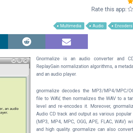
Rate this app:
Multimedia
Audio
Encoders
Gnormalize is an audio converter and CD
ReplayGain normalization algorithms, a metadat
and an audio player.
gnormalize decodes the MP3/MP4/MPC/O
file to WAV, then normalizes the WAV to a t
level and re-encodes it. Moreover, gnormali
Audio CD track and output as various popular
(MP3, MP4, MPC, OGG, APE, FLAC, WAV) wi
and high quality. gnormalize can also conver