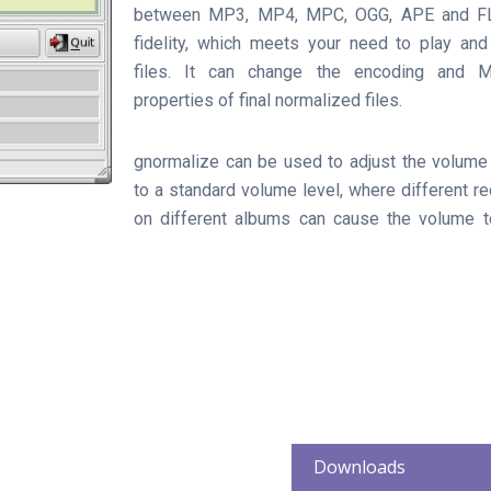
between MP3, MP4, MPC, OGG, APE and FL
fidelity, which meets your need to play and
files. It can change the encoding and M
properties of final normalized files.
gnormalize can be used to adjust the volume 
to a standard volume level, where different re
on different albums can cause the volume to
Downloads