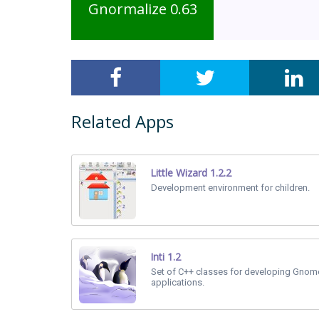
Gnormalize 0.63
Related Apps
Little Wizard 1.2.2
Development environment for children.
Inti 1.2
Set of C++ classes for developing Gno
applications.