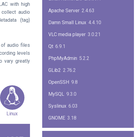
AC with high
Apache Server
2.4.63
 collect audio
etadata (tag)
Damn Small Linux
4.4.10
VLC media player
3.0.21
of audio files
Qt
6.9.1
cording levels
PhpMyAdmin
5.2.2
 vary greatly
GLib2
2.76.2
OpenSSH
9.8
MySQL
9.3.0
Syslinux
6.03
Linux
GNOME
3.18
ImageMagick
7.1.1-47