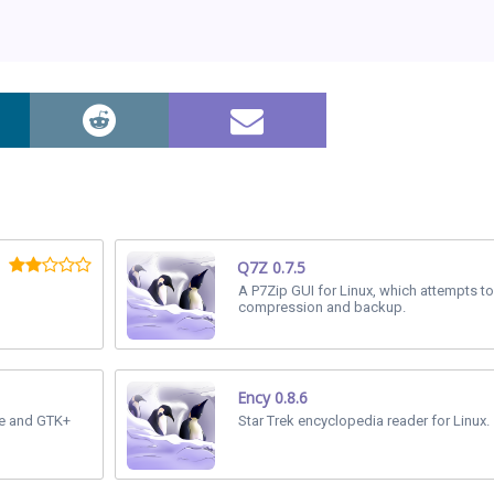
Q7Z 0.7.5
A P7Zip GUI for Linux, which attempts to
compression and backup.
Ency 0.8.6
me and GTK+
Star Trek encyclopedia reader for Linux.