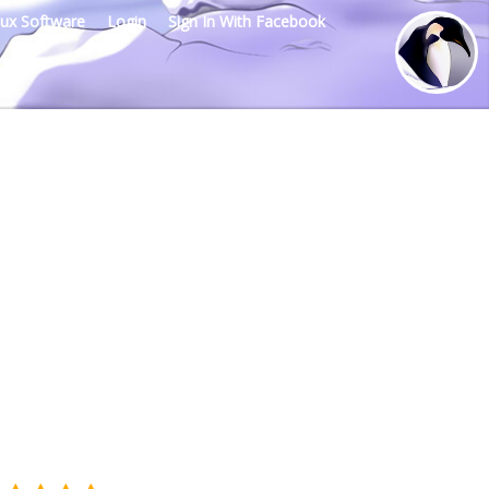
nux Software
Login
Sign In With Facebook