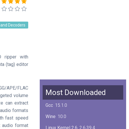
 and Decoders
 ripper with
a (tag) editor
GG/APE/FLAC
Most Downloaded
argeted volume
ze can extract
Gcc
15.1.0
 audio formats
Wine
10.0
th fast speed
t audio format
Linux Kernel 2.6
2.6.39.4