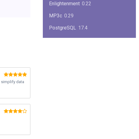
Enlightenment
0.22
MP3c
0.29
PostgreSQL
17.4
KPlayer
0.7
NimbleX
2008
Midnight Commander
4.8.33
Linux Kernel 2.4
2.4.37
 simplify data
Boxes
1.1
Mplayer
1.4.0
MySQL
9.3.0