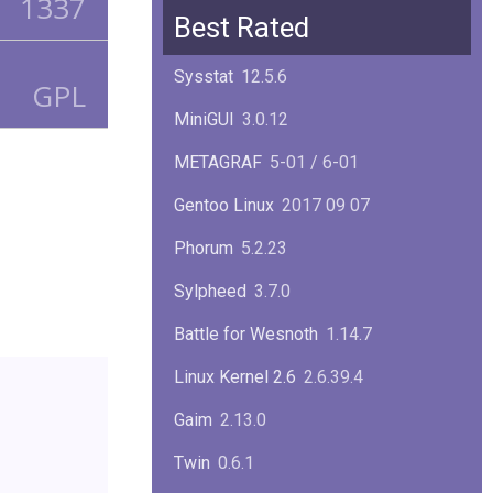
1337
Squid
6.13
Best Rated
Glibc
2.40
Sysstat
12.5.6
GPL
Samba
4.22.1
MiniGUI
3.0.12
Gaim
2.13.0
METAGRAF
5-01 / 6-01
GTK
4.18.5
Gentoo Linux
2017 09 07
FireFox
139.0.1
Phorum
5.2.23
Sylpheed
3.7.0
Battle for Wesnoth
1.14.7
Linux Kernel 2.6
2.6.39.4
Gaim
2.13.0
Twin
0.6.1