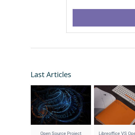
Last Articles
Open Source Project
Libreoffice VS Op