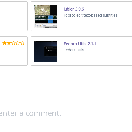
Jubler 3.9.6
Tool to edit text-based subtitles.
Fedora Utils 2.1.1
Fedora Utils.
 enter a comment.