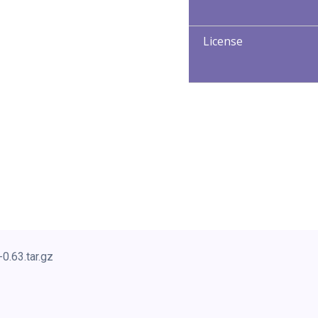
License
0.63.tar.gz