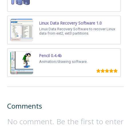
Linux Data Recovery Software 1.0
Linux Data Recovery Software to recover Linux
data from ext2, ext3 partitions.
Pencil 0.4.4b
Animation/drawing software.
Comments
No comment. Be the first to enter