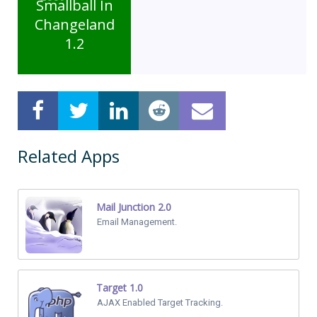
Smallball In
Changeland
1.2
Related Apps
Mail Junction 2.0
Email Management.
Target 1.0
AJAX Enabled Target Tracking.