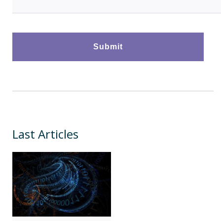
Last Articles