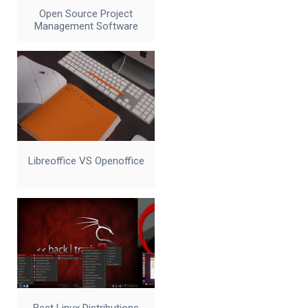
Open Source Project
Management Software
Libreoffice VS Openoffice