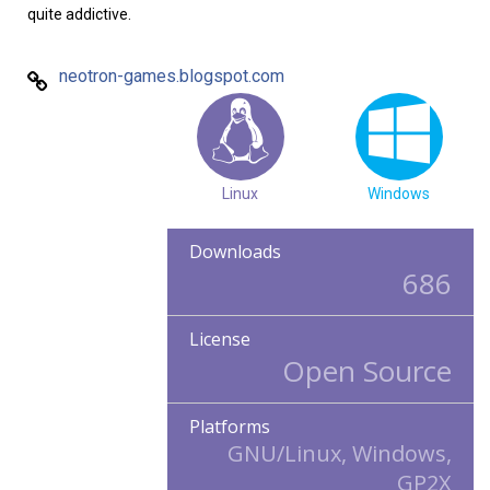
quite addictive.
neotron-games.blogspot.com
Linux
Windows
Downloads
686
License
Open Source
Platforms
GNU/Linux, Windows,
GP2X