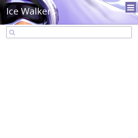
Ice Walkers