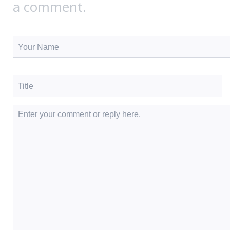
a comment.