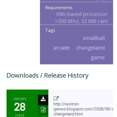
Requirements
X86-based processor
>200 Mhz, 32 MB ram
Tags
smallball
arcade
changeland
game
Downloads / Release History
January
28
http://neotron-
games.blogspot.com/2008/08/smal
changeland.html
2009