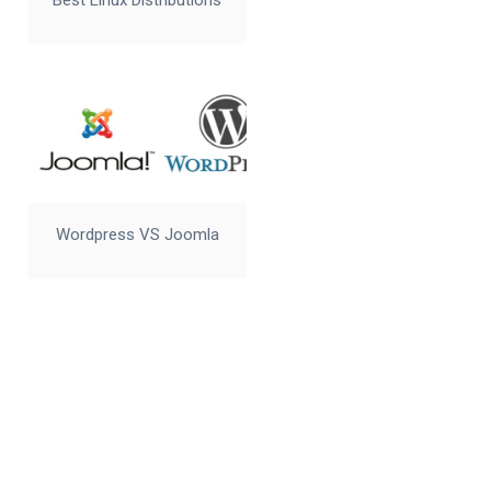
Best Linux Distributions
Wordpress VS Joomla