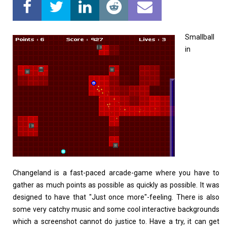
Home
About
Smallball
in
Changeland is a fast-paced arcade-game where you have to
gather as much points as possible as quickly as possible. It was
designed to have that "Just once more"-feeling. There is also
some very catchy music and some cool interactive backgrounds
which a screenshot cannot do justice to. Have a try, it can get