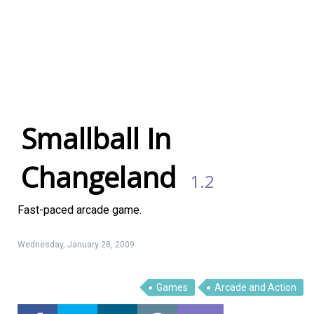
Smallball In
Changeland
1.2
Fast-paced arcade game.
Wednesday, January 28, 2009
Linux Software
Top Download
Games
Arcade and Action