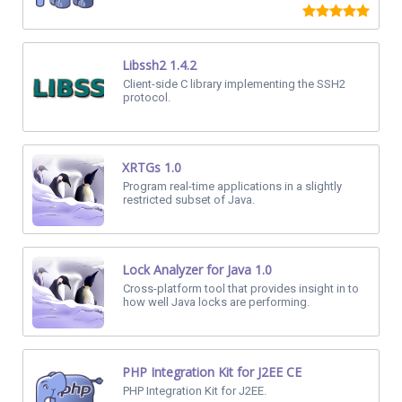
Libssh2 1.4.2
Client-side C library implementing the SSH2
protocol.
XRTGs 1.0
Program real-time applications in a slightly
restricted subset of Java.
Lock Analyzer for Java 1.0
Cross-platform tool that provides insight in to
how well Java locks are performing.
PHP Integration Kit for J2EE CE
PHP Integration Kit for J2EE.