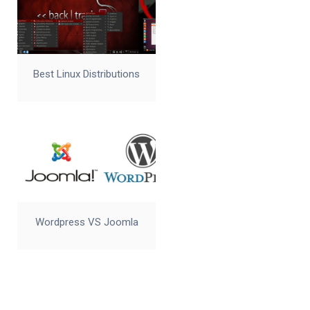
Best Linux Distributions
Wordpress VS Joomla