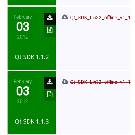
February
Qt_SDK_Lin32_offline_v1_1_2
03
2012
Qt SDK 1.1.2
February
Qt_SDK_Lin32_offline_v1_1_3
03
2012
Qt SDK 1.1.3