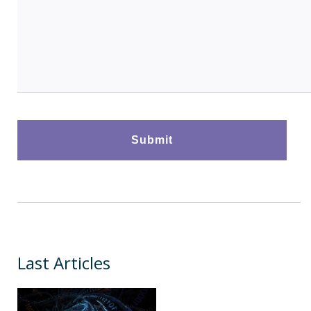
Last Articles