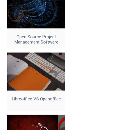
Open Source Project
Management Software
Libreoffice VS Openoffice