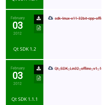
February
sdk-linux-x11-32bit-cpp-offlin
03
2012
Qt SDK 1.2
February
Qt_SDK_Lin32_offline_v1_1_1
03
2012
Qt SDK 1.1.1