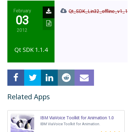
February
Qt_SDK_Lin32_offline_v1_1_4
03
2012
Qt SDK 1.1.4
Related Apps
IBM ViaVoice Toolkit for Animation 1.0
IBM ViaVoice Toolkit for Animation.