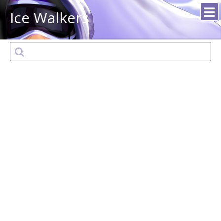
Ice Walkers