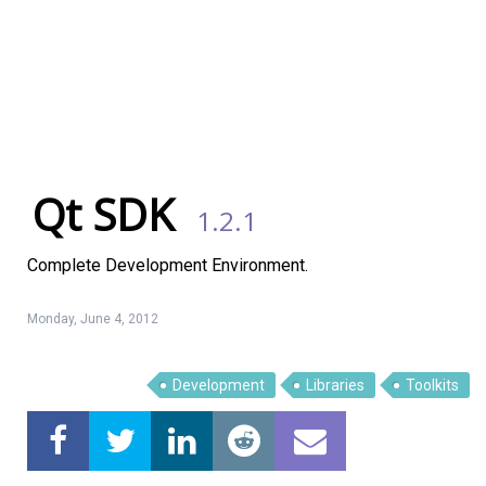
Qt SDK
1.2.1
Complete Development Environment.
Monday, June 4, 2012
Development
Libraries
Toolkits
Linux Software
Top Download