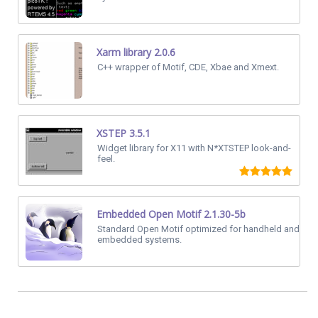
Xarm library 2.0.6
C++ wrapper of Motif, CDE, Xbae and Xmext.
XSTEP 3.5.1
Widget library for X11 with N*XTSTEP look-and-
feel.
Embedded Open Motif 2.1.30-5b
Standard Open Motif optimized for handheld and
embedded systems.