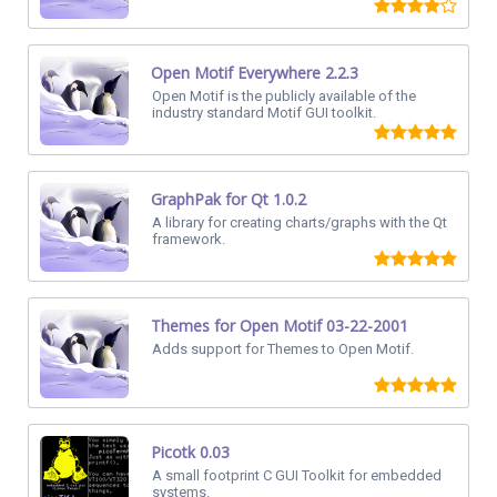
Open Motif Everywhere 2.2.3
Open Motif is the publicly available of the
industry standard Motif GUI toolkit.
GraphPak for Qt 1.0.2
A library for creating charts/graphs with the Qt
framework.
Themes for Open Motif 03-22-2001
Adds support for Themes to Open Motif.
Picotk 0.03
A small footprint C GUI Toolkit for embedded
systems.