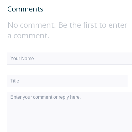
Comments
No comment. Be the first to enter
a comment.