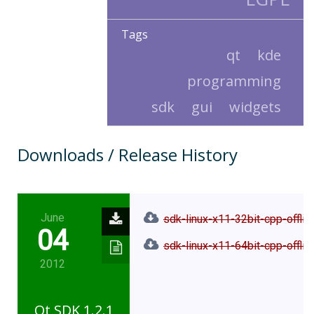
Tags
qt
kde
programming
sdk
gui
widgets
Downloads / Release History
June
sdk-linux-x11-32bit-cpp-offlin
04
sdk-linux-x11-64bit-cpp-offlin
2012
Qt SDK 1.2.1