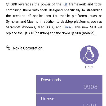
Qt SDK leverages the power of the
Qt
framework and tools,
combining them with tools designed specifically to streamline
the creation of applications for mobile platforms, such as
Symbian and Maemo in addition to desktop platforms, such as
Home
About
Microsoft Windows, Mac OS X, and
Linux
. This new SDK will
replace the Qt SDK (desktop) and the Nokia Qt SDK (mobile).
Nokia Corporation
Linux
Downloads
9908
License
LGPL