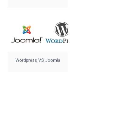
Wordpress VS Joomla