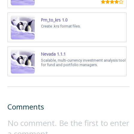
Prn_to_krs 1.0
Create .krs format files.
Nevada 1.1.1
Scalable, multi-currency investmemt analysis tool
for fund and portfolio managers.
Comments
No comment. Be the first to enter
a comment.