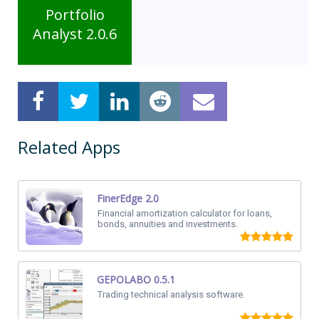
Portfolio
Analyst 2.0.6
Related Apps
FinerEdge 2.0
Financial amortization calculator for loans,
bonds, annuities and investments.
GEPOLABO 0.5.1
Trading technical analysis software.