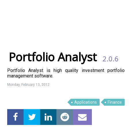
Portfolio Analyst
2.0.6
Portfolio Analyst is high quality investment portfolio
management software.
Monday, February 13, 2012
Applications
Finance
Linux Software
Top Download