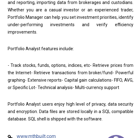
and reporting, importing data from brokerages and custodians.
Whether you are a casual investor or an experienced trader,
Portfolio Manager can help you set investment priorities, identify
under-performing investments and verify efficiency
improvements.
Portfolio Analyst features include:
- Track stocks, funds, options, indices, etc- Retrieve prices from
the Internet- Retrieve transactions from broker/fund- Powerful
graphing- Extensive reports- Capital gain calculations- FIFO, AVG,
or Specific Lot- Technical analysis- Multi-currency support
Portfolio Analyst users enjoy high level of privacy, data security
and encryption. Data files are stored locally in a SQL compatible
database. SQL shell is shipped with the software.
www.mthbuilt.com