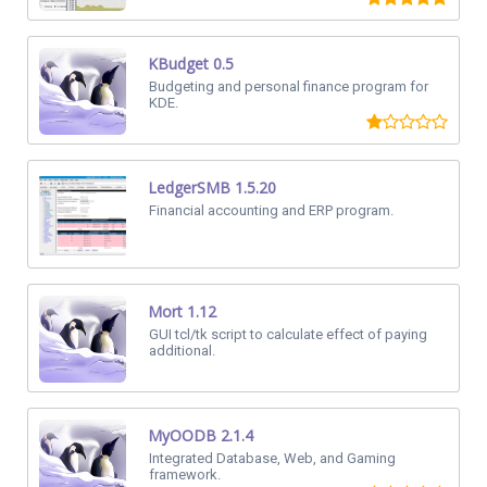
KBudget 0.5
Budgeting and personal finance program for
KDE.
LedgerSMB 1.5.20
Financial accounting and ERP program.
Mort 1.12
GUI tcl/tk script to calculate effect of paying
additional.
MyOODB 2.1.4
Integrated Database, Web, and Gaming
framework.