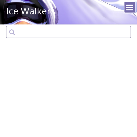
Ice Walkers