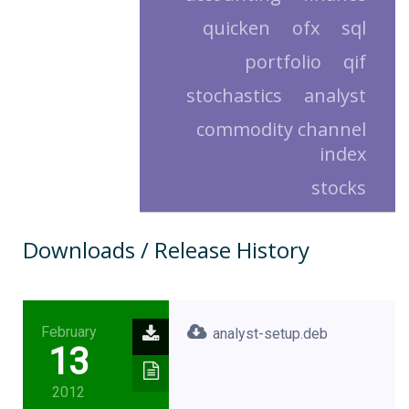
quicken
ofx
sql
portfolio
qif
stochastics
analyst
commodity channel
index
stocks
Downloads / Release History
February
analyst-setup.deb
13
2012