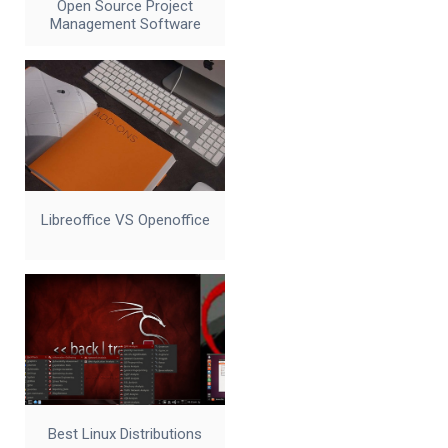
Open Source Project
Management Software
Libreoffice VS Openoffice
Best Linux Distributions