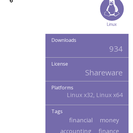
Linux
Downloads
934
License
Shareware
Platforms
Linux x32, Linux x64
Tags
financial
money
accounting
finance