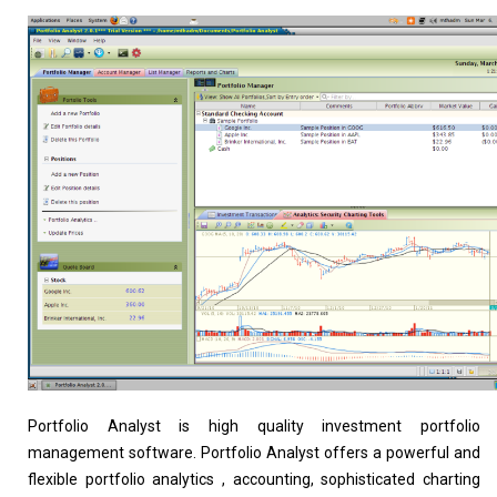
Home
About
Portfolio Analyst is high quality investment portfolio
management software. Portfolio Analyst offers a powerful and
flexible portfolio analytics , accounting, sophisticated charting