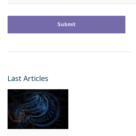
Last Articles