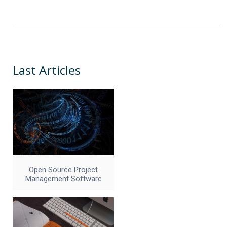
Last Articles
Open Source Project
Management Software