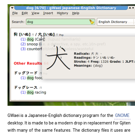
Home
About
GWaei is a Japanese-English dictionary program for the
GNOME
desktop. It is made to be a modern drop in replacement for Gjiten
with many of the same features. The dictionary files it uses are