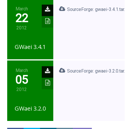
March
SourceForge: gwaei-3.4.1.tar.x
22
2012
GWaei 3.4.1
March
SourceForge: gwaei-3.2.0.tar.g
05
2012
GWaei 3.2.0