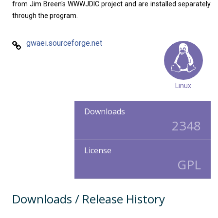
from Jim Breen's WWWJDIC project and are installed separately
through the program.
gwaei.sourceforge.net
Linux
Downloads
2348
License
GPL
Downloads / Release History