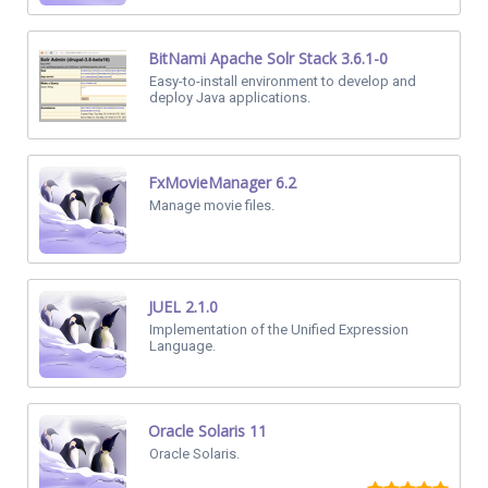
BitNami Apache Solr Stack 3.6.1-0
Easy-to-install environment to develop and
deploy Java applications.
FxMovieManager 6.2
Manage movie files.
JUEL 2.1.0
Implementation of the Unified Expression
Language.
Oracle Solaris 11
Oracle Solaris.