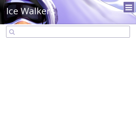
Ice Walkers