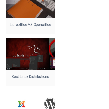
Libreoffice VS Openoffice
Best Linux Distributions