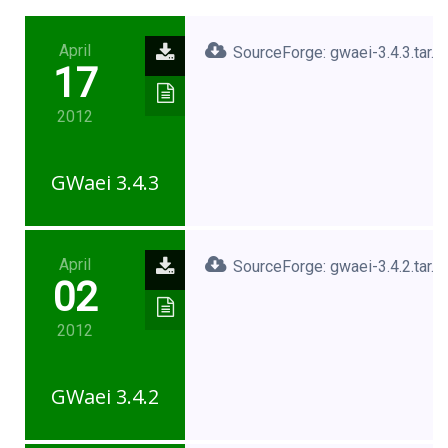
April
SourceForge: gwaei-3.4.3.tar.x
17
2012
GWaei 3.4.3
April
SourceForge: gwaei-3.4.2.tar.x
02
2012
GWaei 3.4.2