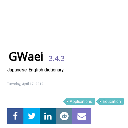
GWaei
3.4.3
Japanese-English dictionary.
Tuesday, April 17, 2012
Applications
Education
Linux Software
Top Download