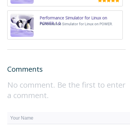
Performance Simulator for Linux on
POWER 1.0
Performance Simulator for Linux on POWER.
Comments
No comment. Be the first to enter
a comment.