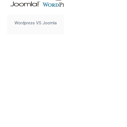
Wordpress VS Joomla