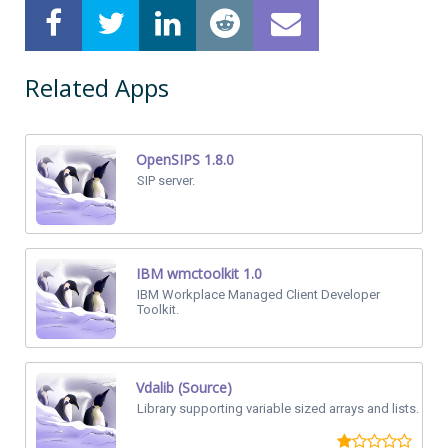
Related Apps
OpenSIPS 1.8.0
SIP server.
IBM wmctoolkit 1.0
IBM Workplace Managed Client Developer
Toolkit.
Vdalib (Source)
Library supporting variable sized arrays and lists.