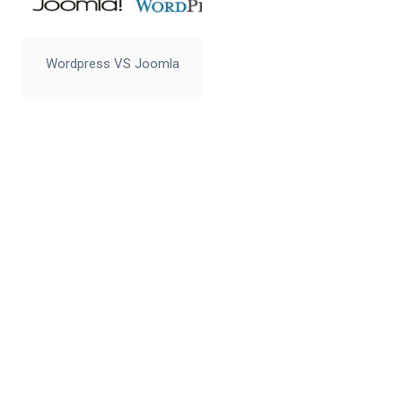
Wordpress VS Joomla