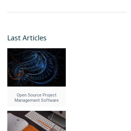
Last Articles
Open Source Project
Management Software