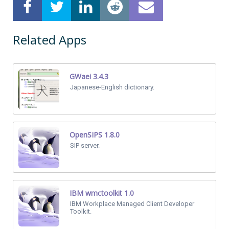
Related Apps
GWaei 3.4.3
Japanese-English dictionary.
OpenSIPS 1.8.0
SIP server.
IBM wmctoolkit 1.0
IBM Workplace Managed Client Developer
Toolkit.