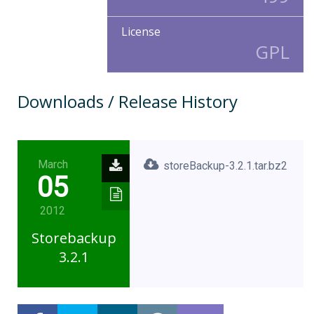
License
GPL
Downloads / Release History
March
storeBackup-3.2.1.tar.bz2
05
2012
Storebackup
3.2.1