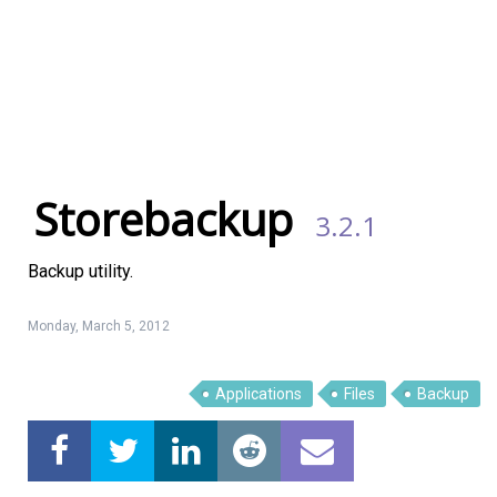
Storebackup
3.2.1
Backup utility.
Monday, March 5, 2012
Linux Software
Top Download
Applications
Files
Backup
Home
About