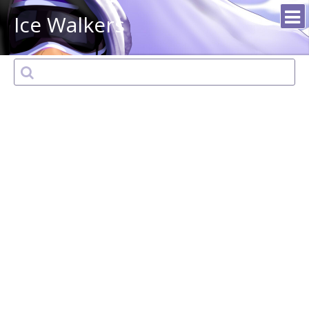
Ice Walkers