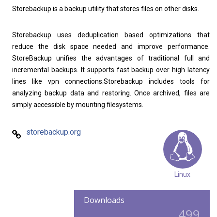
Storebackup is a backup utility that stores files on other disks.
Storebackup uses deduplication based optimizations that
reduce the disk space needed and improve performance.
StoreBackup unifies the advantages of traditional full and
incremental backups. It supports fast backup over high latency
lines like vpn connections.Storebackup includes tools for
analyzing backup data and restoring. Once archived, files are
simply accessible by mounting filesystems.
storebackup.org
Linux
Downloads
499