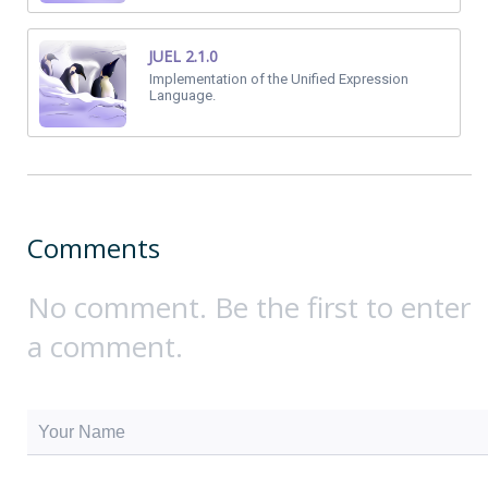
JUEL 2.1.0
Implementation of the Unified Expression
Language.
Comments
No comment. Be the first to enter
a comment.