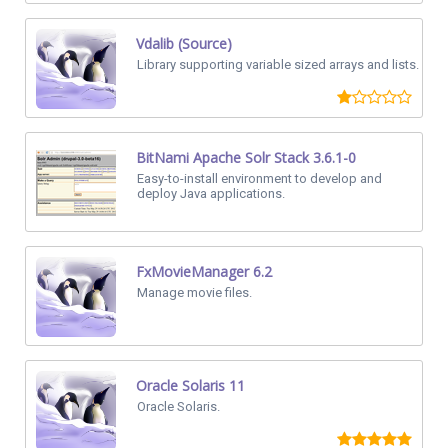
Vdalib (Source)
Library supporting variable sized arrays and lists.
BitNami Apache Solr Stack 3.6.1-0
Easy-to-install environment to develop and
deploy Java applications.
FxMovieManager 6.2
Manage movie files.
Oracle Solaris 11
Oracle Solaris.