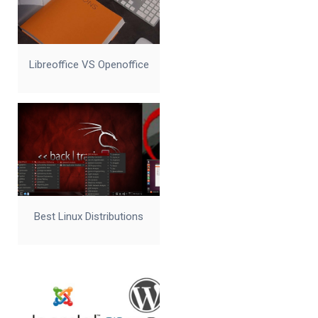
Libreoffice VS Openoffice
Best Linux Distributions