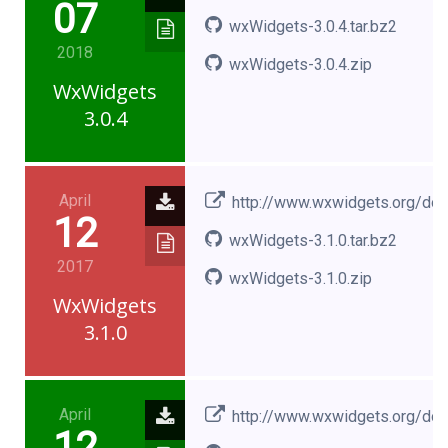
07
wxWidgets-3.0.4.tar.bz2
2018
wxWidgets-3.0.4.zip
WxWidgets
3.0.4
April
http://www.wxwidgets.org/do
12
wxWidgets-3.1.0.tar.bz2
2017
wxWidgets-3.1.0.zip
WxWidgets
3.1.0
April
http://www.wxwidgets.org/do
12