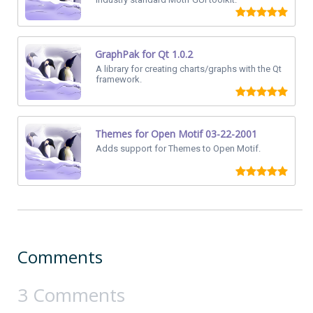
GraphPak for Qt 1.0.2
A library for creating charts/graphs with the Qt
framework.
Themes for Open Motif 03-22-2001
Adds support for Themes to Open Motif.
Comments
3 Comments