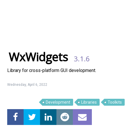
WxWidgets
3.1.6
Library for cross-platform GUI development.
Wednesday, April 6, 2022
Development
Libraries
Toolkits