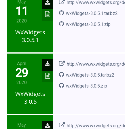
May
http://www.wxwidgets.org/do
11
wxWidgets-3.0.5.1.tar.bz2
2020
wxWidgets-3.0.5.1.zip
WxWidgets
3.0.5.1
April
http://www.wxwidgets.org/do
29
wxWidgets-3.0.5.tar.bz2
2020
wxWidgets-3.0.5.zip
WxWidgets
3.0.5
May
http://www.wxwidgets.org/do