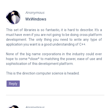
Anonymous
WxWindows
This set of libraries is so fantastic, it is hard to describe. It's a
must have even if you are not going to be doing cross platform
development. The only thing you need to write any type of
application you want is a good understanding of C++.
None of the big name corporations in the industry could ever
hope to come *close* to matching the power, ease of use and
sophistication of this development platform.
Reply
Anonymous