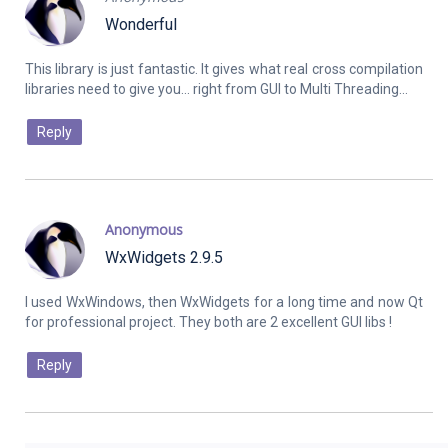
Wonderful
This library is just fantastic. It gives what real cross compilation
Reply
Anonymous
WxWidgets 2.9.5
I used WxWindows, then WxWidgets for a long time and now Qt
Reply