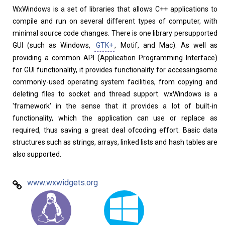
WxWindows is a set of libraries that allows C++ applications to
compile and run on several different types of computer, with
minimal source code changes. There is one library persupported
GUI (such as Windows,
GTK+
, Motif, and Mac). As well as
providing a common API (Application Programming Interface)
for GUI functionality, it provides functionality for accessingsome
commonly-used operating system facilities, from copying and
deleting files to socket and thread support. wxWindows is a
Linux Software
Top Download
'framework' in the sense that it provides a lot of built-in
functionality, which the application can use or replace as
required, thus saving a great deal ofcoding effort. Basic data
structures such as strings, arrays, linked lists and hash tables are
also supported.
Home
About
www.wxwidgets.org