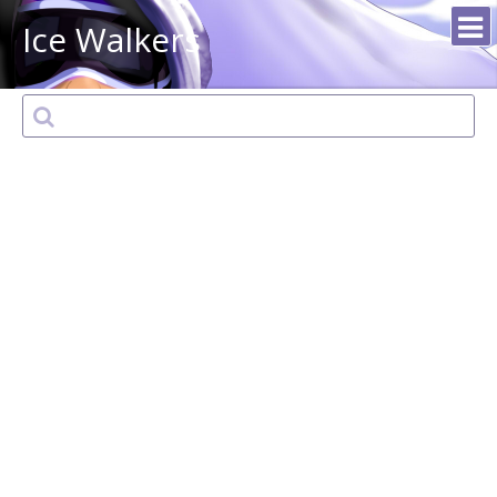
Ice Walkers