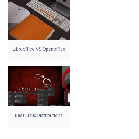
Libreoffice VS Openoffice
Best Linux Distributions