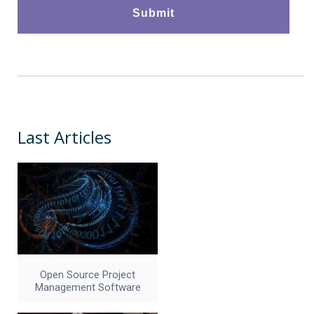
Last Articles
Open Source Project
Management Software