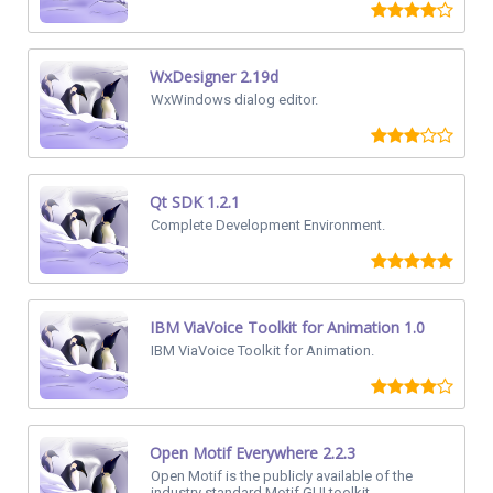
WxDesigner 2.19d
WxWindows dialog editor.
Qt SDK 1.2.1
Complete Development Environment.
IBM ViaVoice Toolkit for Animation 1.0
IBM ViaVoice Toolkit for Animation.
Open Motif Everywhere 2.2.3
Open Motif is the publicly available of the
industry standard Motif GUI toolkit.