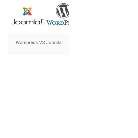
Wordpress VS Joomla