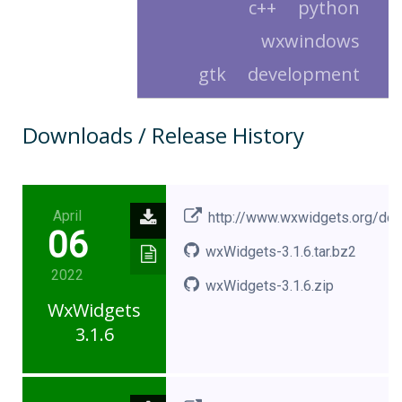
c++
python
wxwindows
gtk
development
Downloads / Release History
April
http://www.wxwidgets.org/do
06
wxWidgets-3.1.6.tar.bz2
2022
wxWidgets-3.1.6.zip
WxWidgets
3.1.6