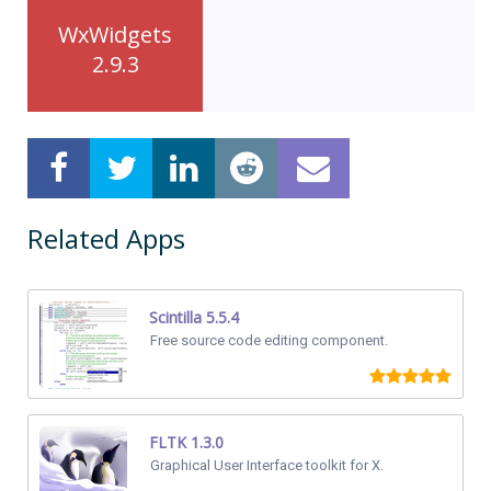
WxWidgets
2.9.3
Related Apps
Scintilla 5.5.4
Free source code editing component.
FLTK 1.3.0
Graphical User Interface toolkit for X.