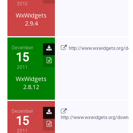
2012
WxWidgets
2.9.4
December
http://www.wxwidgets.org/do
15
2011
WxWidgets
2.8.12
December
15
http://www.wxwidgets.org/downl
2011