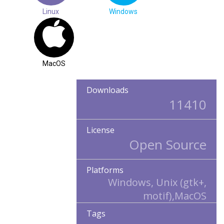
Linux
Windows
MacOS
Downloads
11410
License
Open Source
Platforms
Windows, Unix (gtk+,
motif),MacOS
Tags