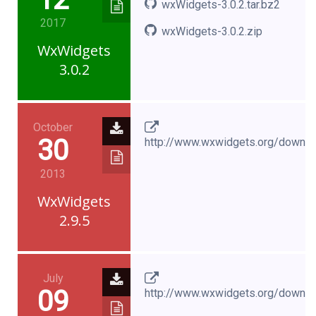
wxWidgets-3.0.2.tar.bz2
2017
wxWidgets-3.0.2.zip
WxWidgets
3.0.2
October
30
http://www.wxwidgets.org/downl
2013
WxWidgets
2.9.5
July
09
http://www.wxwidgets.org/downl