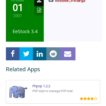
October
eestock_3.4.tar.gz
01
2001
EeStock 3.4
Related Apps
Phpop 1.2.2
PHP sript to manage POP mail.