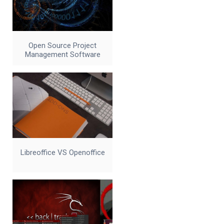
Open Source Project
Management Software
Libreoffice VS Openoffice