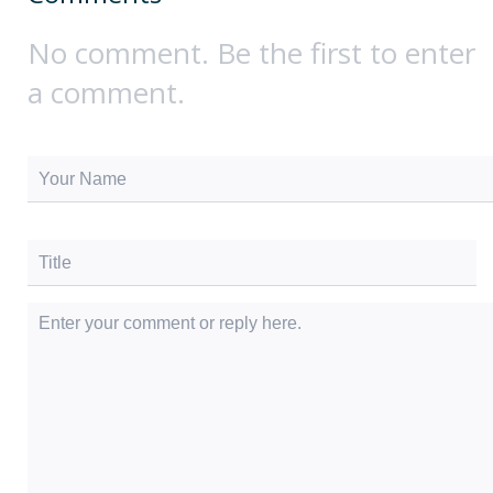
No comment. Be the first to enter
a comment.