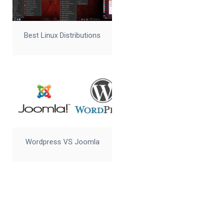
Best Linux Distributions
Wordpress VS Joomla