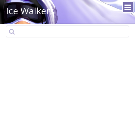
Ice Walkers