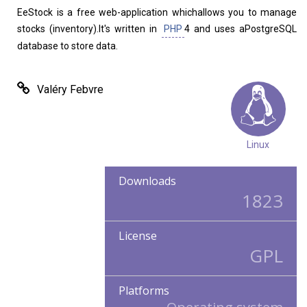
Home
About
EeStock is a free web-application whichallows you to manage
stocks (inventory).It's written in
PHP
4 and uses aPostgreSQL
database to store data.
Valéry Febvre
Linux
Downloads
1823
License
GPL
Platforms