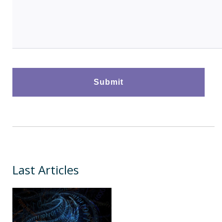
Last Articles