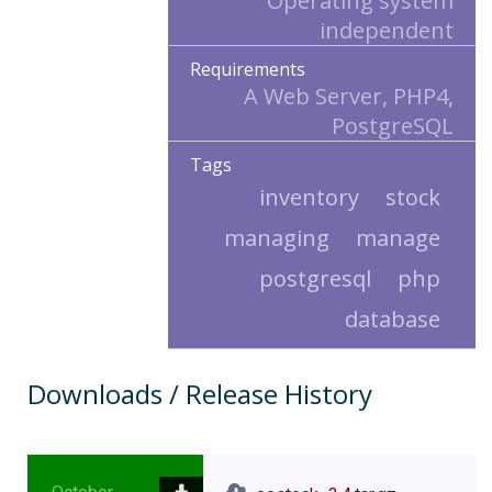
Operating system
independent
Requirements
A Web Server, PHP4,
PostgreSQL
Tags
inventory
stock
managing
manage
postgresql
php
database
Downloads / Release History