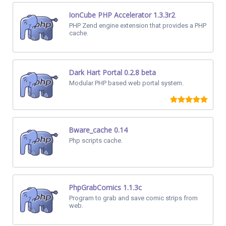
IonCube PHP Accelerator 1.3.3r2
PHP Zend engine extension that provides a PHP
cache.
Dark Hart Portal 0.2.8 beta
Modular PHP based web portal system.
Bware_cache 0.14
Php scripts cache.
PhpGrabComics 1.1.3c
Program to grab and save comic strips from
web.