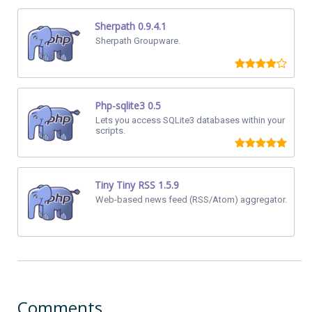
Sherpath 0.9.4.1
Sherpath Groupware.
Php-sqlite3 0.5
Lets you access SQLite3 databases within your
scripts.
Tiny Tiny RSS 1.5.9
Web-based news feed (RSS/Atom) aggregator.
Comments