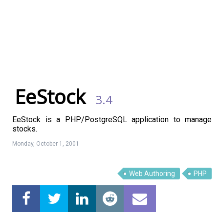
EeStock
3.4
EeStock is a PHP/PostgreSQL application to manage
stocks.
Monday, October 1, 2001
Linux Software
Top Download
Web Authoring
PHP